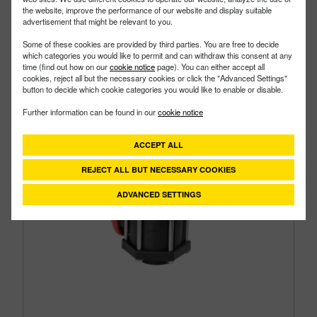
the website, improve the performance of our website and display suitable
advertisement that might be relevant to you.
Some of these cookies are provided by third parties. You are free to decide
which categories you would like to permit and can withdraw this consent at any
time (find out how on our
cookie notice
page). You can either accept all
cookies, reject all but the necessary cookies or click the "Advanced Settings"
button to decide which cookie categories you would like to enable or disable.
Further information can be found in our
cookie notice
ACCEPT ALL
REJECT ALL BUT NECESSARY COOKIES
ADVANCED SETTINGS