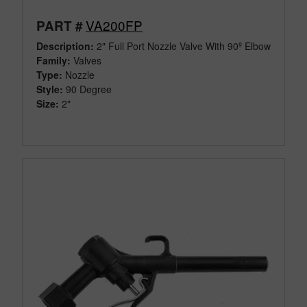
VA200FP
PART #
Description:
2" Full Port Nozzle Valve With 90º Elbow
Family:
Valves
Type:
Nozzle
Style:
90 Degree
Size:
2"