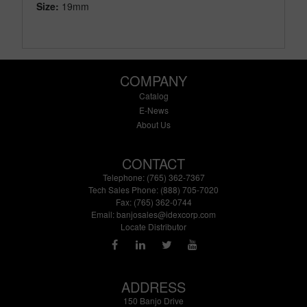
Size:
19mm
COMPANY
Catalog
E-News
About Us
CONTACT
Telephone: (765) 362-7367
Tech Sales Phone: (888) 705-7020
Fax: (765) 362-0744
Email:
banjosales@idexcorp.com
Locate Distributor
ADDRESS
150 Banjo Drive