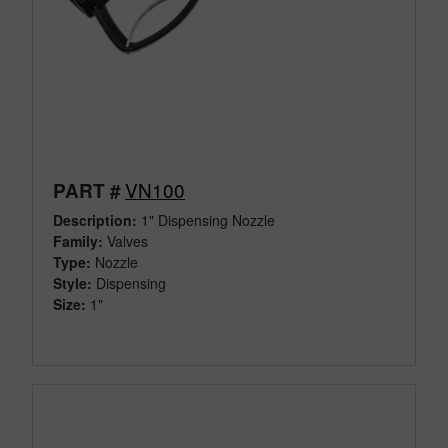
VN100
PART #
Description:
1" Dispensing Nozzle
Family:
Valves
Type:
Nozzle
Style:
Dispensing
Size:
1"