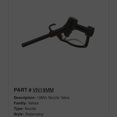
VN19MM
PART #
Description:
19Mm Nozzle Valve
Family:
Valves
Type:
Nozzle
Style:
Dispensing