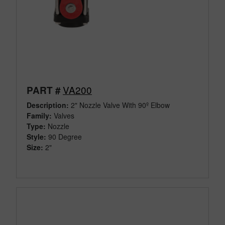
VA200
PART #
Description:
2" Nozzle Valve With 90º Elbow
Family:
Valves
Type:
Nozzle
Style:
90 Degree
Size:
2"