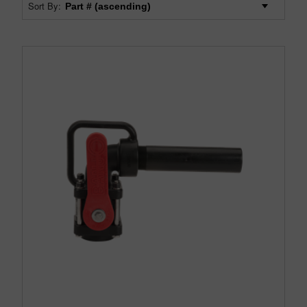
Sort By: