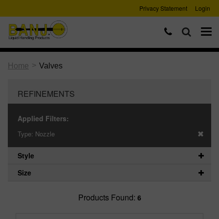
Privacy Statement
Login
>
Home
Valves
REFINEMENTS
Applied Filters:
Type:
Nozzle
Style
Size
Products Found:
6