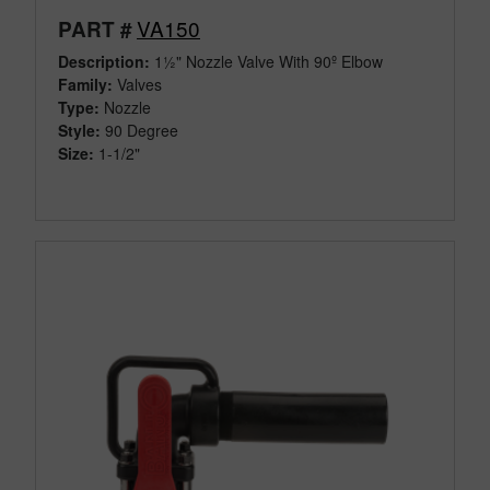
VA150
PART #
Description:
1½" Nozzle Valve With 90º Elbow
Family:
Valves
Type:
Nozzle
Style:
90 Degree
Size:
1-1/2"