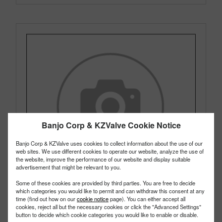
Banjo Corp & KZValve Cookie Notice
Banjo Corp & KZValve uses cookies to collect information about the use of our
web sites. We use different cookies to operate our website, analyze the use of
the website, improve the performance of our website and display suitable
advertisement that might be relevant to you.
Some of these cookies are provided by third parties. You are free to decide
which categories you would like to permit and can withdraw this consent at any
time (find out how on our
cookie notice
page). You can either accept all
cookies, reject all but the necessary cookies or click the "Advanced Settings"
button to decide which cookie categories you would like to enable or disable.