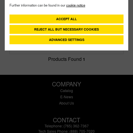
200GT
PART #
Further information can be found in our
cookie notice
Description:
2" PTFE Gasket
Family:
Cam Lever Couplings
ACCEPT ALL
Type:
Gasket
Style:
TFE
REJECT ALL BUT NECESSARY COOKIES
Size:
2"
ADVANCED SETTINGS
Products Found
1
COMPANY
Catalog
E-News
About Us
CONTACT
Telephone: (765) 362-7367
Tech Sales Phone: (888) 705-7020