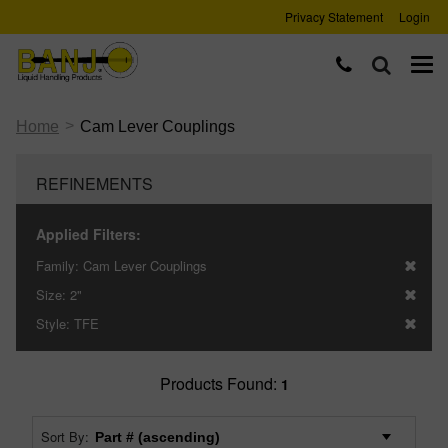
Privacy Statement
Login
>
Home
Cam Lever Couplings
REFINEMENTS
Applied Filters:
Family:
Cam Lever Couplings
Size:
2"
Style:
TFE
Products Found:
1
Sort By: