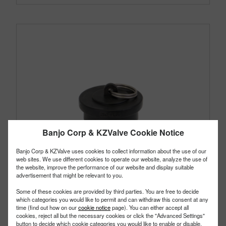
Banjo Corp & KZValve Cookie Notice
Banjo Corp & KZValve uses cookies to collect information about the use of our
web sites. We use different cookies to operate our website, analyze the use of
the website, improve the performance of our website and display suitable
advertisement that might be relevant to you.
Some of these cookies are provided by third parties. You are free to decide
which categories you would like to permit and can withdraw this consent at any
time (find out how on our
cookie notice
page). You can either accept all
cookies, reject all but the necessary cookies or click the "Advanced Settings"
button to decide which cookie categories you would like to enable or disable.