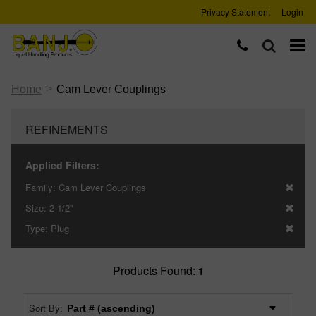
Privacy Statement
Login
>
Home
Cam Lever Couplings
REFINEMENTS
Applied Filters:
Family:
Cam Lever Couplings
Size:
2-1/2"
Type:
Plug
Products Found:
1
Sort By: