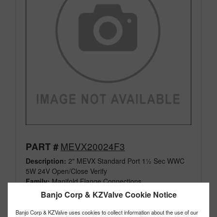
MEVX20024F3
PART #
Description:
2" MEVX Standard Port 1½ Sec WWC
5W 24V Open/Close Verify
Family:
Manifold Flange Connections
Type:
Electric Valves
Banjo Corp & KZValve Cookie Notice
Style:
On/Off
Size:
2"
Banjo Corp & KZValve uses cookies to collect information about the use of our