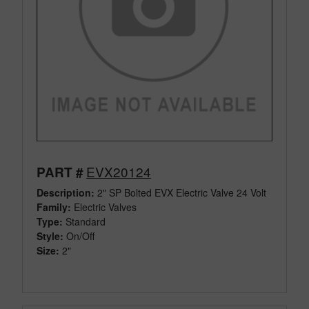
EVX20124
PART #
Description:
2" SP Bolted EVX Electric Valve 24 Volt
Family:
Electric Valves
Type:
Standard
Style:
On/Off
Size:
2"