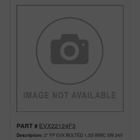
EVX22124F3
PART #
Description:
2" FP EVX BOLTED 1.5S WWC 5W 24V