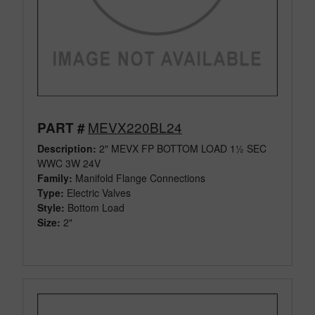
MEVX220BL24
PART #
Description:
2" MEVX FP BOTTOM LOAD 1½ SEC
WWC 3W 24V
Family:
Manifold Flange Connections
Type:
Electric Valves
Style:
Bottom Load
Size:
2"