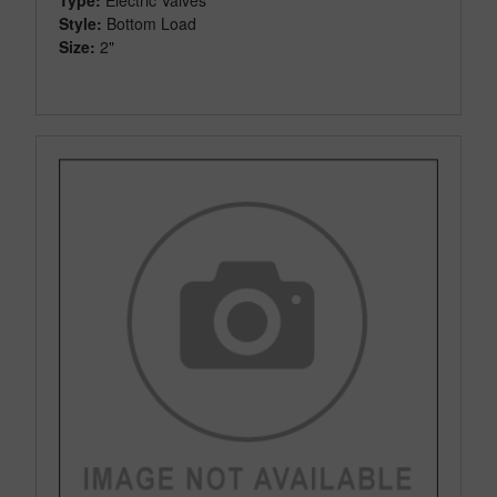
Style:
Bottom Load
Size:
2"