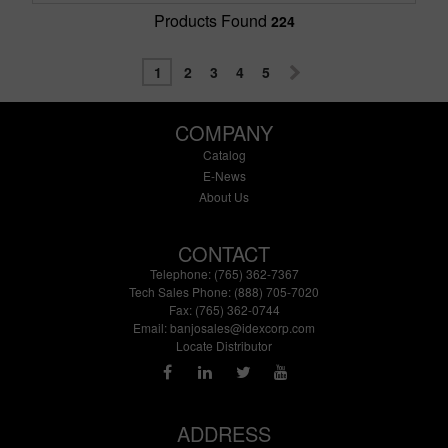
Products Found
224
1
2
3
4
5
COMPANY
Catalog
E-News
About Us
CONTACT
Telephone: (765) 362-7367
Tech Sales Phone: (888) 705-7020
Fax: (765) 362-0744
Email:
banjosales@idexcorp.com
Locate Distributor
ADDRESS