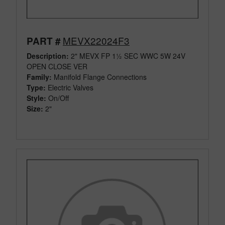
MEVX22024F3
PART #
Description:
2" MEVX FP 1½ SEC WWC 5W 24V
OPEN CLOSE VER
Family:
Manifold Flange Connections
Type:
Electric Valves
Style:
On/Off
Size:
2"