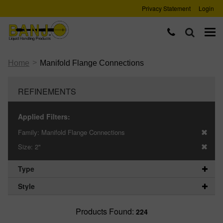
Privacy Statement
Login
>
Home
Manifold Flange Connections
REFINEMENTS
Applied Filters:
Family:
Manifold Flange Connections
Size:
2"
Type
Style
Products Found:
224