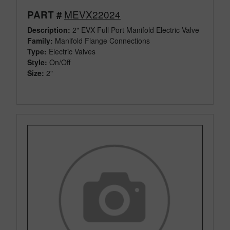
MEVX22024
PART #
Description:
2" EVX Full Port Manifold Electric Valve
Family:
Manifold Flange Connections
Type:
Electric Valves
Style:
On/Off
Size:
2"