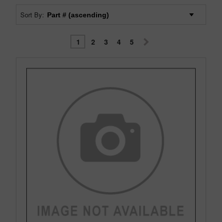
Sort By:
1
2
3
4
5