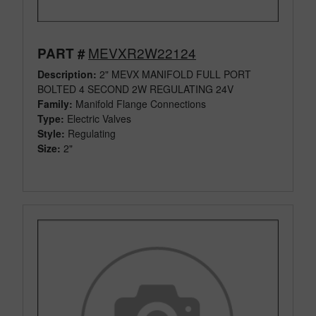
MEVXR2W22124
PART #
Description:
2" MEVX MANIFOLD FULL PORT
BOLTED 4 SECOND 2W REGULATING 24V
Family:
Manifold Flange Connections
Type:
Electric Valves
Style:
Regulating
Size:
2"