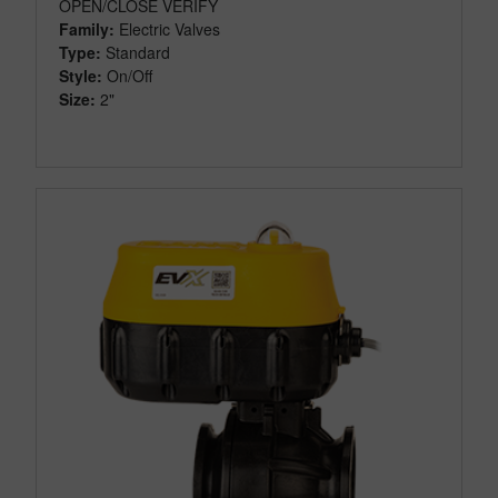
OPEN/CLOSE VERIFY
Family:
Electric Valves
Type:
Standard
Style:
On/Off
Size:
2"