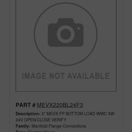
MEVX220BL24F3
PART #
Description:
2" MEVX FP BOTTOM LOAD WWC 5W
24V OPEN/CLOSE VERIFY
Family:
Manifold Flange Connections
Type:
Electric Valves