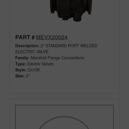
MEVX20024
PART #
Description:
2" STANDARD PORT WELDED
ELECTRIC VALVE
Family:
Manifold Flange Connections
Type:
Electric Valves
Style:
On/Off
Size:
2"