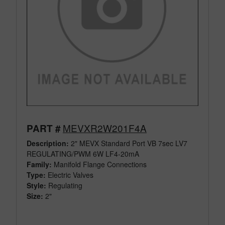
MEVXR2W201F4A
PART #
Description:
2" MEVX Standard Port VB 7sec LV7
REGULATING/PWM 6W LF4-20mA
Family:
Manifold Flange Connections
Type:
Electric Valves
Style:
Regulating
Size:
2"