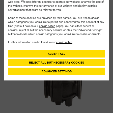
web sites. We use different cookies to operate our website, analyze the use of
the website, improve the performance of our website and display suitable
advertisement that might be relevant to you.
Some of these cookies are provided by third parties. You are free to decide
which categories you would like to permit and can withdraw this consent at any
time (find out how on our
cookie notice
page). You can either accept all
cookies, reject all but the necessary cookies or click the "Advanced Settings"
button to decide which cookie categories you would like to enable or disable.
Further information can be found in our
cookie notice
ACCEPT ALL
REJECT ALL BUT NECESSARY COOKIES
ADVANCED SETTINGS