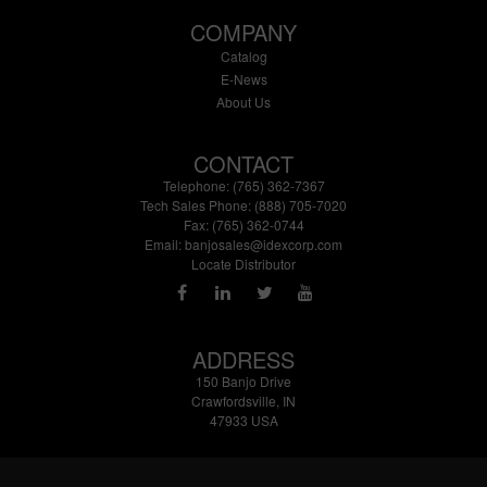
COMPANY
Catalog
E-News
About Us
CONTACT
Telephone: (765) 362-7367
Tech Sales Phone: (888) 705-7020
Fax: (765) 362-0744
Email:
banjosales@idexcorp.com
Locate Distributor
ADDRESS
150 Banjo Drive
Crawfordsville, IN
47933 USA