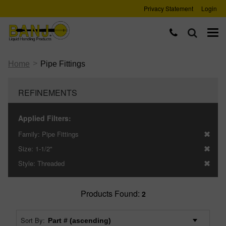
Privacy Statement
Login
>
Home
Pipe Fittings
REFINEMENTS
Applied Filters:
Family:
Pipe Fittings
Size:
1-1/2"
Style:
Threaded
Products Found:
2
Sort By: