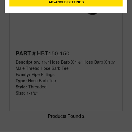
ADVANCED SETTINGS
HBT150-150
PART #
Description:
1½" Hose Barb X 1½" Hose Barb X 1½"
Male Thread Hose Barb Tee
Family:
Pipe Fittings
Type:
Hose Barb Tee
Style:
Threaded
Size:
1-1/2"
Products Found
2