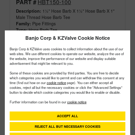
HBT150-100
PART #
Description:
1½" Hose Barb X 1½" Hose Barb X 1"
Male Thread Hose Barb Tee
Family:
Pipe Fittings
Type:
Hose Barb Tee
Style:
Threaded
Banjo Corp & KZValve Cookie Notice
Size:
1-1/2"
Banjo Corp & KZValve uses cookies to collect information about the use of our
web sites. We use different cookies to operate our website, analyze the use of
the website, improve the performance of our website and display suitable
advertisement that might be relevant to you.
Some of these cookies are provided by third parties. You are free to decide
which categories you would like to permit and can withdraw this consent at any
time (find out how on our
cookie notice
page). You can either accept all
cookies, reject all but the necessary cookies or click the "Advanced Settings"
button to decide which cookie categories you would like to enable or disable.
Further information can be found in our
cookie notice
ACCEPT ALL
REJECT ALL BUT NECESSARY COOKIES