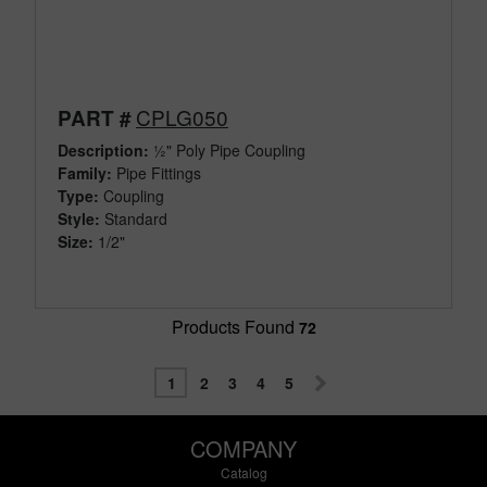
CPLG050
PART #
Description:
½" Poly Pipe Coupling
Family:
Pipe Fittings
Type:
Coupling
Style:
Standard
Size:
1/2"
Products Found
72
1
2
3
4
5
COMPANY
Catalog