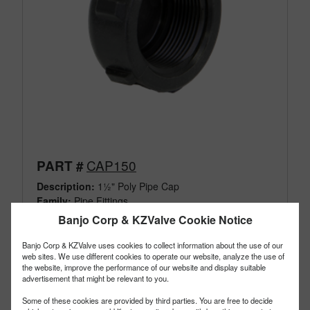
CAP150
PART #
Description:
1½" Poly Pipe Cap
Family:
Pipe Fittings
Type:
Cap
Banjo Corp & KZValve Cookie Notice
Style:
Standard
Size:
1-1/2"
Banjo Corp & KZValve uses cookies to collect information about the use of our
web sites. We use different cookies to operate our website, analyze the use of
the website, improve the performance of our website and display suitable
advertisement that might be relevant to you.
Some of these cookies are provided by third parties. You are free to decide