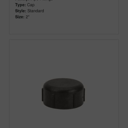
Type:
Cap
Style:
Standard
Size:
2"