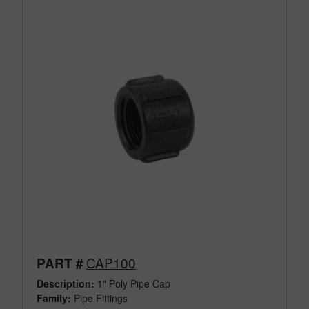
CAP100
PART #
Description:
1" Poly Pipe Cap
Family:
Pipe Fittings