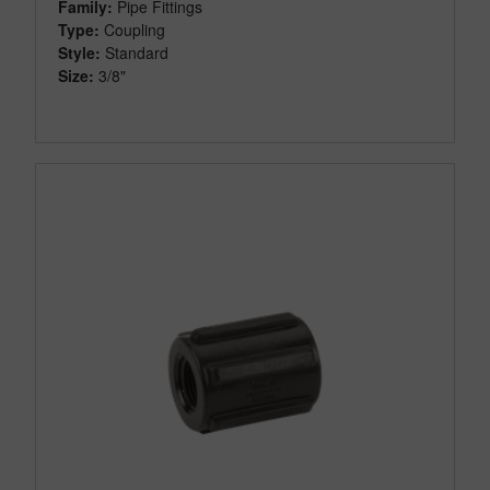
Family:
Pipe Fittings
Type:
Coupling
Style:
Standard
Size:
3/8"