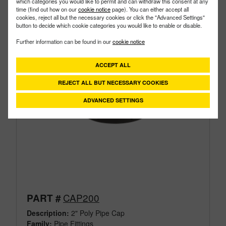
which categories you would like to permit and can withdraw this consent at any
time (find out how on our
cookie notice
page). You can either accept all
cookies, reject all but the necessary cookies or click the "Advanced Settings"
button to decide which cookie categories you would like to enable or disable.
Further information can be found in our
cookie notice
ACCEPT ALL
REJECT ALL BUT NECESSARY COOKIES
ADVANCED SETTINGS
CAP200
PART #
Description:
2" Poly Pipe Cap
Family:
Pipe Fittings