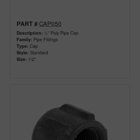
CAP050
PART #
Description:
½" Poly Pipe Cap
Family:
Pipe Fittings
Type:
Cap
Style:
Standard
Size:
1/2"