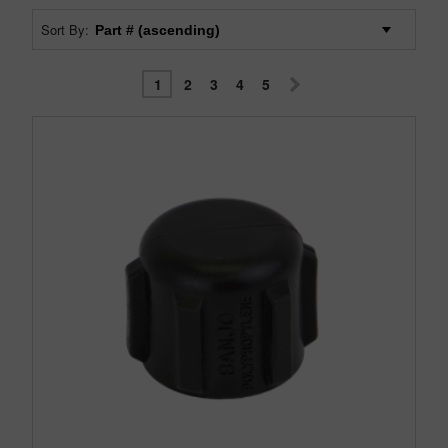
Sort By:
1
2
3
4
5