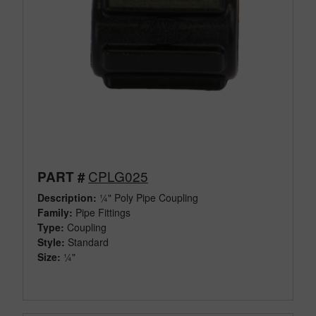
CPLG025
PART #
Description:
¼" Poly Pipe Coupling
Family:
Pipe Fittings
Type:
Coupling
Style:
Standard
Size:
¼"