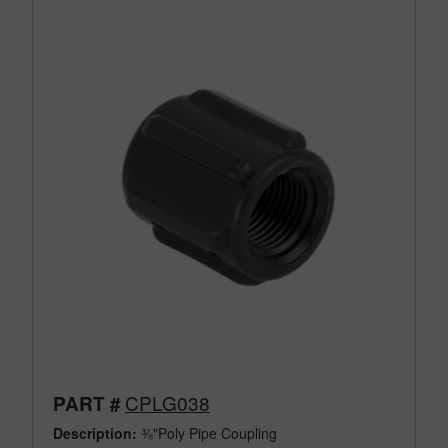
CPLG038
PART #
Description:
⅜"Poly Pipe Coupling