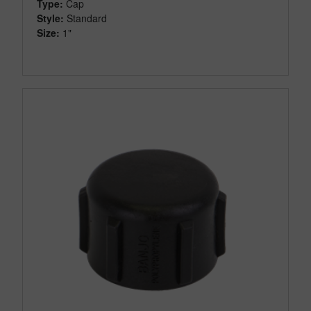
Type:
Cap
Style:
Standard
Size:
1"