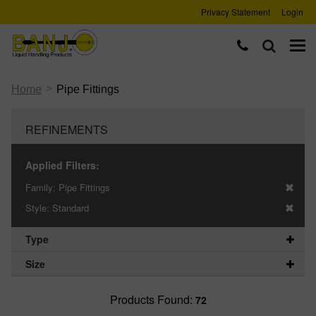
Privacy Statement
Login
>
Home
Pipe Fittings
REFINEMENTS
Applied Filters:
Family:
Pipe Fittings
Style:
Standard
Type
Size
Products Found:
72