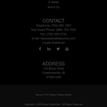
E-News
About Us
CONTACT
Telephone: (765) 362-7367
Tech Sales Phone: (888) 705-7020
Fax: (765) 362-0744
Email:
banjosales@idexcorp.com
Locate Distributor
ADDRESS
150 Banjo Drive
Crawfordsville, IN
47933 USA
Home of The Original Yellow Handle
Copyright © 2018 Banjo Corporation | All Rights Reserved