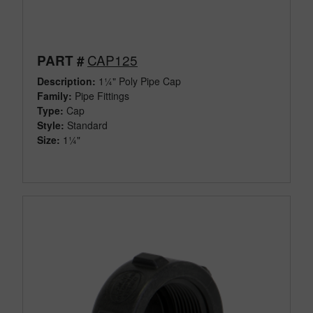
CAP125
PART #
Description:
1¼" Poly Pipe Cap
Family:
Pipe Fittings
Type:
Cap
Style:
Standard
Size:
1¼"