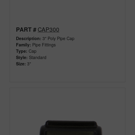
CAP300
PART #
Description:
3" Poly Pipe Cap
Family:
Pipe Fittings
Type:
Cap
Style:
Standard
Size:
3"