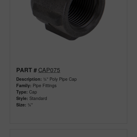
CAP075
PART #
Description:
¾" Poly Pipe Cap
Family:
Pipe Fittings
Type:
Cap
Style:
Standard
Size:
¾"