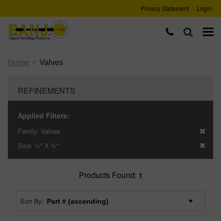
Privacy Statement
Login
>
Home
Valves
REFINEMENTS
Applied Filters:
Family:
Valves
Size:
½" X ¾"
Products Found:
1
Sort By: