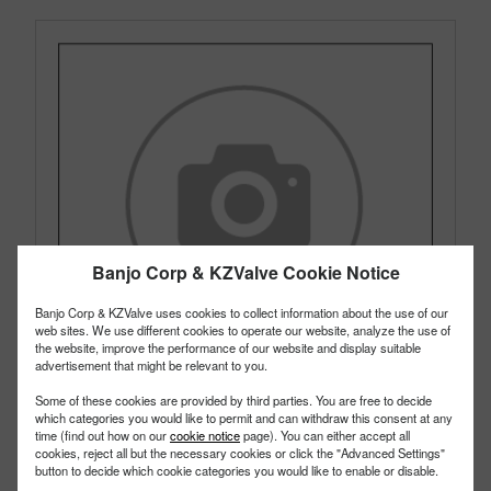
Banjo Corp & KZValve Cookie Notice
Banjo Corp & KZValve uses cookies to collect information about the use of our
web sites. We use different cookies to operate our website, analyze the use of
the website, improve the performance of our website and display suitable
advertisement that might be relevant to you.
Some of these cookies are provided by third parties. You are free to decide
which categories you would like to permit and can withdraw this consent at any
time (find out how on our
cookie notice
page). You can either accept all
cookies, reject all but the necessary cookies or click the "Advanced Settings"
UV050FPV
PART #
button to decide which cookie categories you would like to enable or disable.