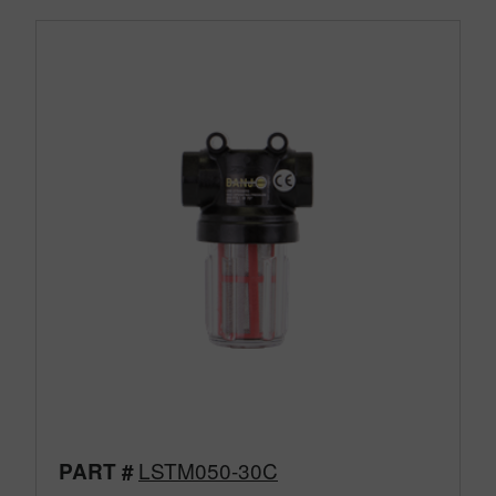
LSTM050-30C
PART #