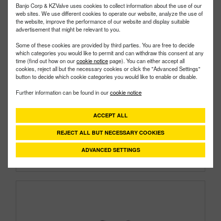
Banjo Corp & KZValve uses cookies to collect information about the use of our
web sites. We use different cookies to operate our website, analyze the use of
the website, improve the performance of our website and display suitable
advertisement that might be relevant to you.
Some of these cookies are provided by third parties. You are free to decide
which categories you would like to permit and can withdraw this consent at any
time (find out how on our
cookie notice
page). You can either accept all
cookies, reject all but the necessary cookies or click the "Advanced Settings"
LSTM050-50C
PART #
button to decide which cookie categories you would like to enable or disable.
Description:
½" X ½" Mini T Strainer With 50 Mesh
Further information can be found in our
cookie notice
Screen And Clear Bowl
Family:
Line Strainers
ACCEPT ALL
Type:
Mini T Strainer
Style:
Clear Bowl
REJECT ALL BUT NECESSARY COOKIES
Size:
1/2"
ADVANCED SETTINGS