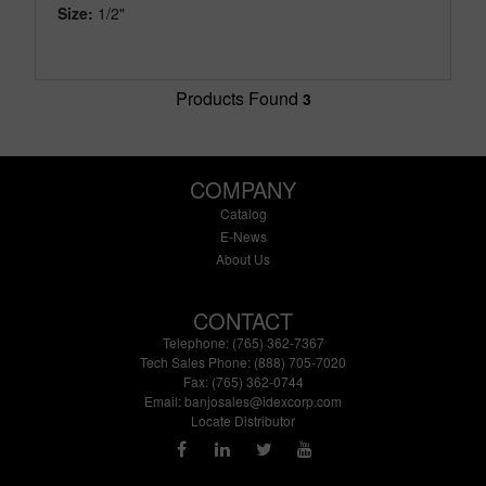
Size:
1/2"
Products Found
3
COMPANY
Catalog
E-News
About Us
CONTACT
Telephone: (765) 362-7367
Tech Sales Phone: (888) 705-7020
Fax: (765) 362-0744
Email:
banjosales@idexcorp.com
Locate Distributor