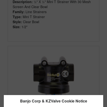
Description:
½" X ½" Mini T Strainer With 30 Mesh
Screen And Clear Bowl
Family:
Line Strainers
Type:
Mini T Strainer
Style:
Clear Bowl
Size:
1/2"
Banjo Corp & KZValve Cookie Notice