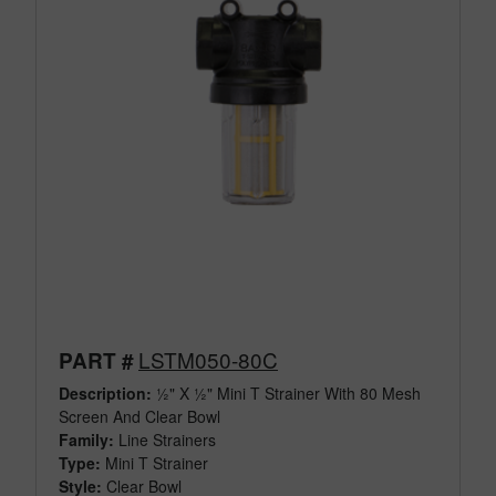
LSTM050-80C
PART #
Description:
½" X ½" Mini T Strainer With 80 Mesh
Screen And Clear Bowl
Family:
Line Strainers
Type:
Mini T Strainer
Style:
Clear Bowl