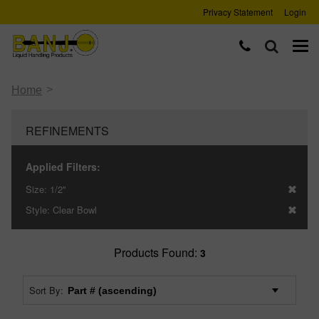
Privacy Statement
Login
>
Home
REFINEMENTS
Applied Filters:
Size:
1/2"
Style:
Clear Bowl
Products Found:
3
Sort By: