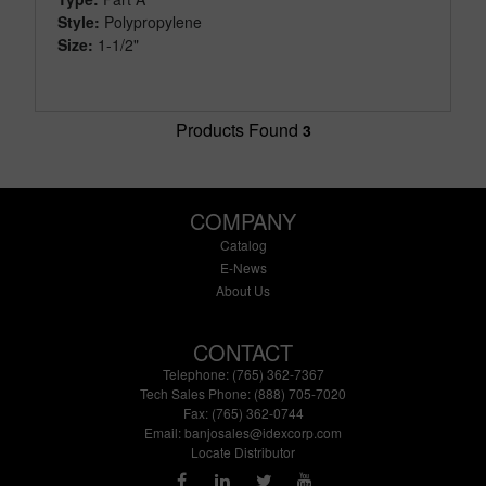
Style:
Polypropylene
Size:
1-1/2"
Products Found
3
COMPANY
Catalog
E-News
About Us
CONTACT
Telephone: (765) 362-7367
Tech Sales Phone: (888) 705-7020
Fax: (765) 362-0744
Email:
banjosales@idexcorp.com
Locate Distributor