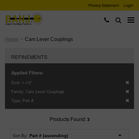
Privacy Statement
Login
>
Home
Cam Lever Couplings
REFINEMENTS
Applied Filters:
Size:
1-1/2"
Family:
Cam Lever Couplings
Type:
Part A
Products Found:
3
Sort By: