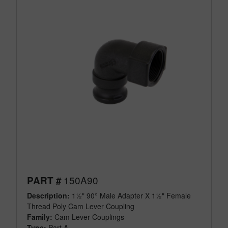
150A90
PART #
Description:
1½" 90° Male Adapter X 1½" Female
Thread Poly Cam Lever Coupling
Family:
Cam Lever Couplings
Type:
Part A