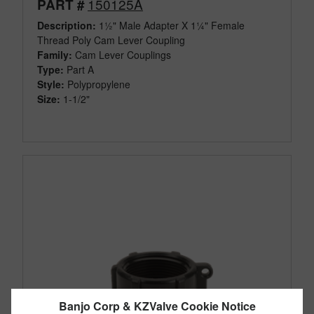
150125A
PART #
Description:
1½" Male Adapter X 1¼" Female
Thread Poly Cam Lever Coupling
Family:
Cam Lever Couplings
Type:
Part A
Style:
Polypropylene
Size:
1-1/2"
Banjo Corp & KZValve Cookie Notice