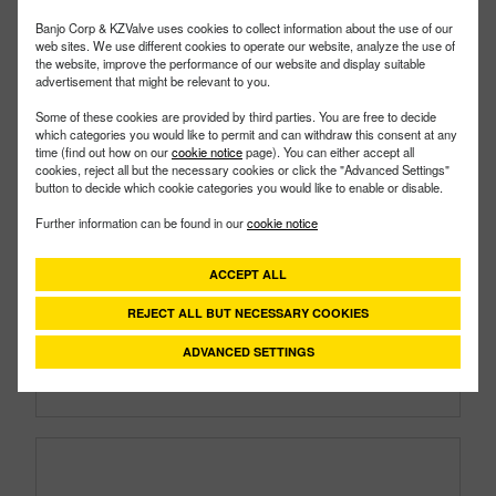
Banjo Corp & KZValve uses cookies to collect information about the use of our
web sites. We use different cookies to operate our website, analyze the use of
the website, improve the performance of our website and display suitable
advertisement that might be relevant to you.
Some of these cookies are provided by third parties. You are free to decide
which categories you would like to permit and can withdraw this consent at any
time (find out how on our
cookie notice
page). You can either accept all
cookies, reject all but the necessary cookies or click the "Advanced Settings"
button to decide which cookie categories you would like to enable or disable.
150A
PART #
Further information can be found in our
cookie notice
Description:
1½" Male Adapter X 1½" Female
Thread Poly Cam Lever Coupling
ACCEPT ALL
Family:
Cam Lever Couplings
Type:
Part A
REJECT ALL BUT NECESSARY COOKIES
Style:
Polypropylene
Size:
1-1/2"
ADVANCED SETTINGS