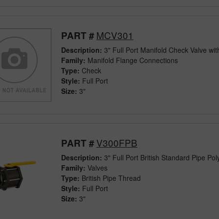
MCV301
PART #
Description:
3" Full Port Manifold Check Valve wit
Family:
Manifold Flange Connections
Type:
Check
Style:
Full Port
Size:
3"
V300FPB
PART #
Description:
3" Full Port British Standard Pipe Pol
Family:
Valves
Type:
British Pipe Thread
Style:
Full Port
Size:
3"