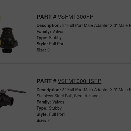
VSFMT300FP
PART #
Description:
3" Full Port Male Adapter X 3" Male 
Family:
Valves
Type:
Stubby
Style:
Full Port
Size:
3"
VSFMT300HSFP
PART #
Description:
3" Full Port Male Adapter X 3" Male 
Stainless Steel Ball, Stem & Handle
Family:
Valves
Type:
Stubby
Style:
Full Port
Size:
3"