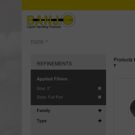
>
Home
Products 
REFINEMENTS
7
Applied Filters:
Size:
3"
Style:
Full Port
Family
Type