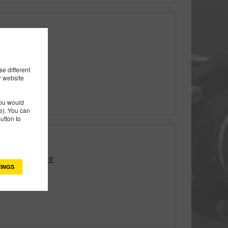
e different
r website
you would
). You can
utton to
W/CARRY HANDLE
INGS