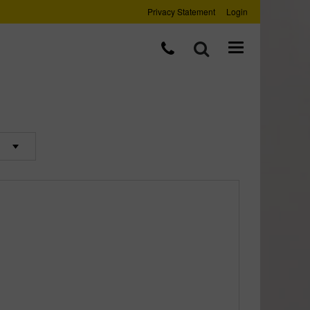
Privacy Statement
Login