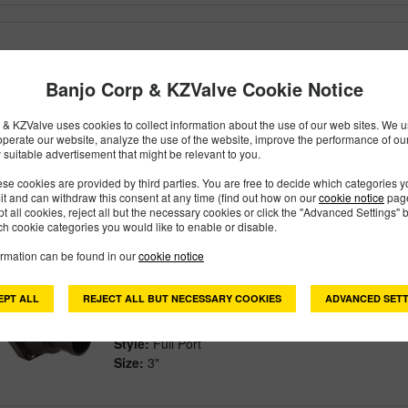
VSBHB304FP
PART #
Banjo Corp & KZValve Cookie Notice
Description:
3" FULL PORT EASY-FILL VALVE
Family:
Valves
Type:
Bolted
& KZValve uses cookies to collect information about the use of our web sites. We us
operate our website, analyze the use of the website, improve the performance of ou
Style:
Full Port
 suitable advertisement that might be relevant to you.
Size:
3"
se cookies are provided by third parties. You are free to decide which categories 
mit and can withdraw this consent at any time (find out how on our
cookie notice
page
pt all cookies, reject all but the necessary cookies or click the "Advanced Settings" b
h cookie categories you would like to enable or disable.
VSBHB305FP
PART #
ormation can be found in our
cookie notice
Description:
3" FULL PORT EASY-FILL VALVE 
EPT ALL
REJECT ALL BUT NECESSARY COOKIES
ADVANCED SETT
Family:
Valves
Type:
Bolted
Style:
Full Port
Size:
3"