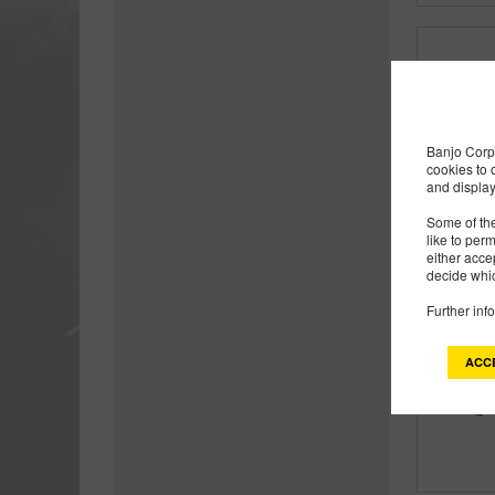
Banjo Corp 
cookies to 
and display
Some of the
like to per
either acce
decide whic
Further inf
ACC