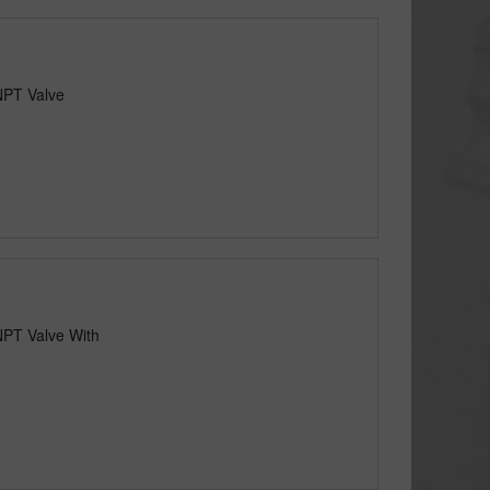
NPT Valve
NPT Valve With