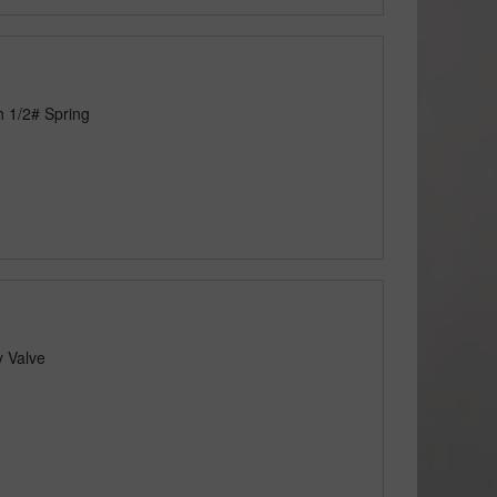
h 1/2# Spring
y Valve