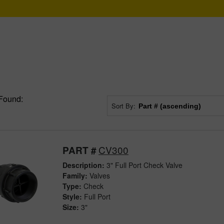
Found:
Sort By:
CV300
PART #
Description:
3" Full Port Check Valve
Family:
Valves
Type:
Check
Style:
Full Port
Size:
3"