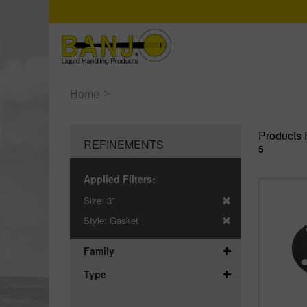
>
Home
Products 
REFINEMENTS
5
Applied Filters:
Size:
3"
Style:
Gasket
Family
Type