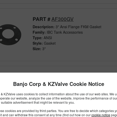
AF300GV
PART #
Description:
3" Ansi Flange FKM Gasket
Family:
IBC Tank Accessories
Type:
ANSI
Style:
Gasket
Size:
3"
M301G
PART #
Banjo Corp & KZValve Cookie Notice
Description:
300 Series Manifold EPDM Gasket Wi
Family:
Manifold Flange Connections
& KZValve uses cookies to collect information about the use of our web sites. We us
Type:
Fittings
operate our website, analyze the use of the website, improve the performance of ou
Style:
Gasket
 suitable advertisement that might be relevant to you.
Size:
3"
se cookies are provided by third parties. You are free to decide which categories 
mit and can withdraw this consent at any time (find out how on our
cookie notice
page