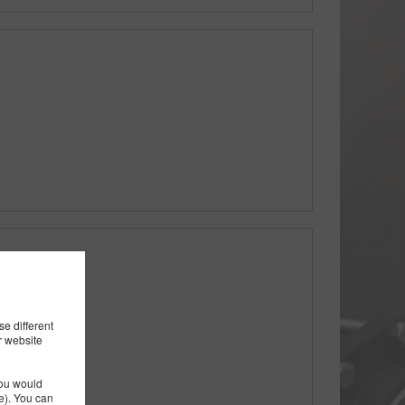
th Rib
e different
r website
you would
). You can