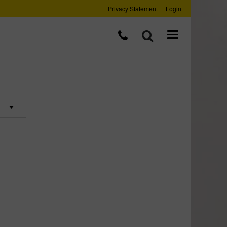
Privacy Statement
Login