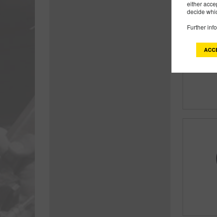
either acce
decide whic
Further inf
ACC