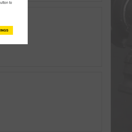
utton to
INGS