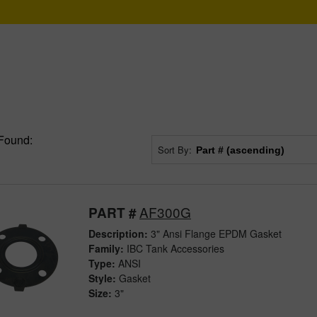
Found:
Sort By:
AF300G
PART #
Description:
3" Ansi Flange EPDM Gasket
Family:
IBC Tank Accessories
Type:
ANSI
Style:
Gasket
Size:
3"