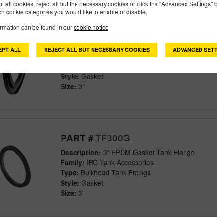
pt all cookies, reject all but the necessary cookies or click the "Advanced Settings" b
h cookie categories you would like to enable or disable.
ormation can be found in our
cookie notice
M302G
PART #
Description:
3" Skirted Flange Gasket
EPT ALL
REJECT ALL BUT NECESSARY COOKIES
ADVANCED SETT
Family:
Manifold Flange Connections
Type:
Fittings
Style:
Gasket
Size:
3"
TF300G
PART #
Description:
3" EPDM Gasket Tank Flange
Family:
IBC Tank Accessories
Type:
Bulkhead Tank Fittings
Style:
Gasket
Size:
3"