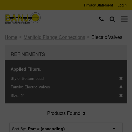
Privacy Statement
Login
>
>
Home
Manifold Flange Connections
Electric Valves
REFINEMENTS
Applied Filters:
Style:
Bottom Load
Family:
Electric Valves
Size:
2"
Products Found:
2
Sort By: