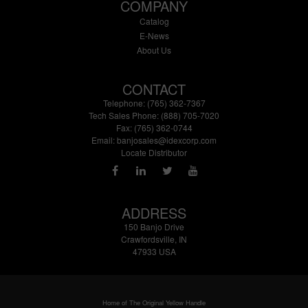
COMPANY
Catalog
E-News
About Us
CONTACT
Telephone: (765) 362-7367
Tech Sales Phone: (888) 705-7020
Fax: (765) 362-0744
Email:
banjosales@idexcorp.com
Locate Distributor
ADDRESS
150 Banjo Drive
Crawfordsville, IN
47933 USA
Home of The Original Yellow Handle