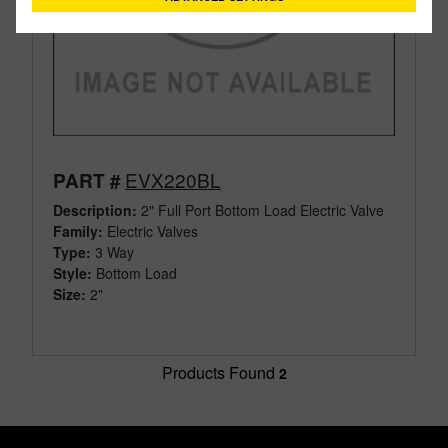
EVX220BL
PART #
Description:
2" Full Port Bottom Load Electric Valve
Family:
Electric Valves
Type:
3 Way
Style:
Bottom Load
Size:
2"
Products Found
2