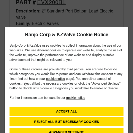
EVX200BL
PART #
Description:
2" Standard Port Bottom Load Electric
Valve
Family:
Electric Valves
Type:
3 Way
Banjo Corp & KZValve Cookie Notice
Style:
Bottom Load
Size:
2"
Banjo Corp & KZValve uses cookies to collect information about the use of our
web sites. We use different cookies to operate our website, analyze the use of
the website, improve the performance of our website and display suitable
advertisement that might be relevant to you.
Some of these cookies are provided by third parties. You are free to decide
which categories you would like to permit and can withdraw this consent at any
time (find out how on our
cookie notice
page). You can either accept all
cookies, reject all but the necessary cookies or click the "Advanced Settings"
button to decide which cookie categories you would like to enable or disable.
Further information can be found in our
cookie notice
ACCEPT ALL
REJECT ALL BUT NECESSARY COOKIES
ADVANCED SETTINGS