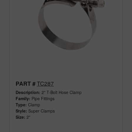
TC287
PART #
Description:
2" T-Bolt Hose Clamp
Family:
Pipe Fittings
Type:
Clamp
Style:
Super Clamps
Size:
2"