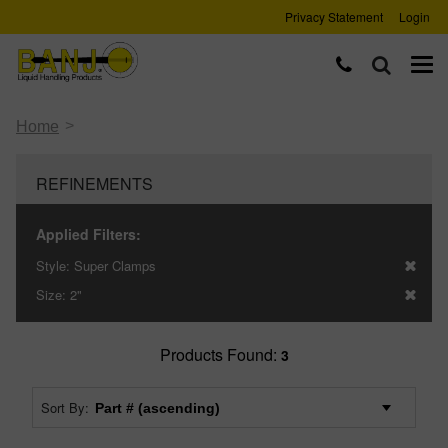
Privacy Statement
Login
>
Home
REFINEMENTS
Applied Filters:
Style:
Super Clamps
Size:
2"
Products Found:
3
Sort By: