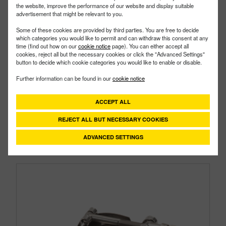
the website, improve the performance of our website and display suitable
advertisement that might be relevant to you.
Some of these cookies are provided by third parties. You are free to decide
which categories you would like to permit and can withdraw this consent at any
time (find out how on our
cookie notice
page). You can either accept all
cookies, reject all but the necessary cookies or click the "Advanced Settings"
button to decide which cookie categories you would like to enable or disable.
TC250
PART #
Further information can be found in our
cookie notice
Description:
2" T-Bolt Hose Clamp
Family:
Pipe Fittings
Type:
Clamp
ACCEPT ALL
Style:
Super Clamps
REJECT ALL BUT NECESSARY COOKIES
Size:
2"
ADVANCED SETTINGS