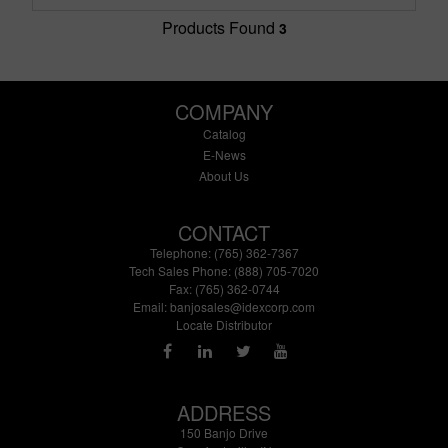
Products Found
3
COMPANY
Catalog
E-News
About Us
CONTACT
Telephone: (765) 362-7367
Tech Sales Phone: (888) 705-7020
Fax: (765) 362-0744
Email:
banjosales@idexcorp.com
Locate Distributor
ADDRESS
150 Banjo Drive