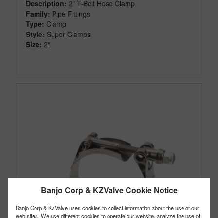
Description:
2" T-Bolt Hose Clamp
Family:
Pipe Fittings
Type:
Clamp
Style:
Super Clamps
Size:
2"
Banjo Corp & KZValve Cookie Notice
Banjo Corp & KZValve uses cookies to collect information about the use of our
web sites. We use different cookies to operate our website, analyze the use of