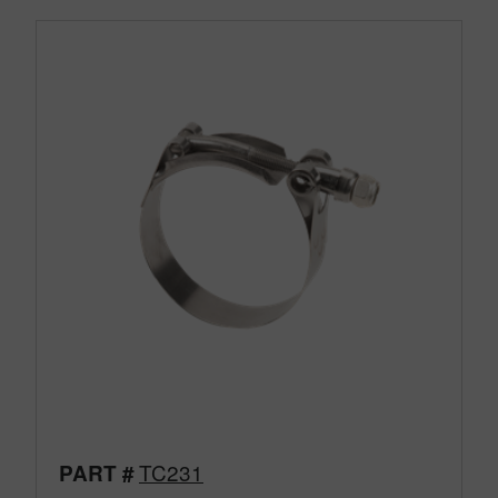
TC231
PART #