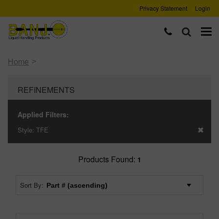
Privacy Statement
Login
>
Home
REFINEMENTS
Applied Filters:
Style:
TFE
Products Found:
1
Sort By: