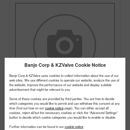
Banjo Corp & KZValve Cookie Notice
Banjo Corp & KZValve uses cookies to collect information about the use of our
web sites. We use different cookies to operate our website, analyze the use of
the website, improve the performance of our website and display suitable
advertisement that might be relevant to you.
Some of these cookies are provided by third parties. You are free to decide
which categories you would like to permit and can withdraw this consent at any
time (find out how on our
cookie notice
page). You can either accept all
cookies, reject all but the necessary cookies or click the "Advanced Settings"
200GT
PART #
button to decide which cookie categories you would like to enable or disable.
Description:
2" PTFE Gasket
Further information can be found in our
cookie notice
Family:
Cam Lever Couplings