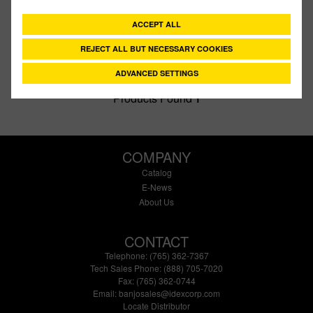
Type:
Gasket
ACCEPT ALL
Style:
TFE
Size:
2"
REJECT ALL BUT NECESSARY COOKIES
ADVANCED SETTINGS
Products Found
1
COMPANY
Catalog
E-News
About Us
CONTACT
Telephone: (765) 362-7367
Tech Sales Phone: (888) 705-7020
Fax: (765) 362-0744
Email:
banjosales@idexcorp.com
Locate Distributor