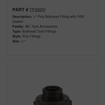
TF050V
PART #
Description:
½" Poly Bulkhead Fitting with FKM
Gasket
Family:
IBC Tank Accessories
Type:
Bulkhead Tank Fittings
Style:
Poly Fittings
Size:
½"