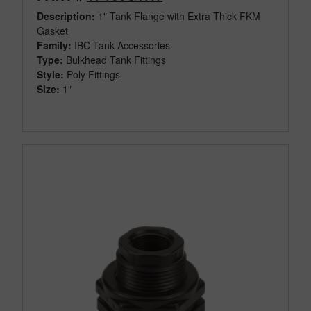
Description:
1" Tank Flange with Extra Thick FKM
Gasket
Family:
IBC Tank Accessories
Type:
Bulkhead Tank Fittings
Style:
Poly Fittings
Size:
1"