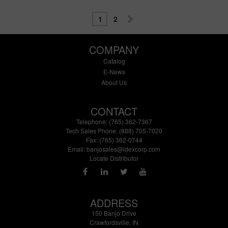
1
2
COMPANY
Catalog
E-News
About Us
CONTACT
Telephone: (765) 362-7367
Tech Sales Phone: (888) 705-7020
Fax: (765) 362-0744
Email:
banjosales@idexcorp.com
Locate Distributor
ADDRESS
150 Banjo Drive
Crawfordsville, IN