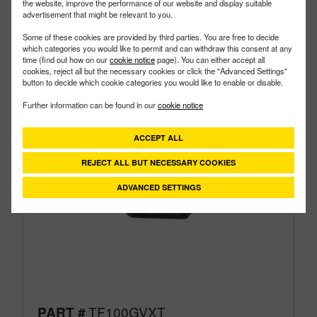
the website, improve the performance of our website and display suitable
advertisement that might be relevant to you.
Some of these cookies are provided by third parties. You are free to decide
which categories you would like to permit and can withdraw this consent at any
time (find out how on our
cookie notice
page). You can either accept all
cookies, reject all but the necessary cookies or click the "Advanced Settings"
button to decide which cookie categories you would like to enable or disable.
Further information can be found in our
cookie notice
ACCEPT ALL
REJECT ALL BUT NECESSARY COOKIES
ADVANCED SETTINGS
TF100GVXT
PART #