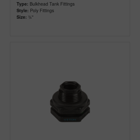
Type:
Bulkhead Tank Fittings
Style:
Poly Fittings
Size:
¾"