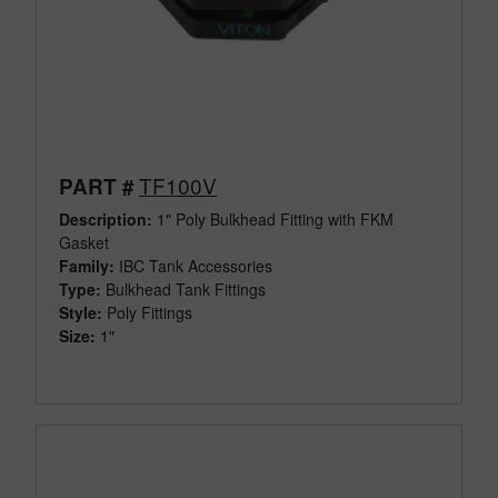
TF100V
PART #
Description:
1" Poly Bulkhead Fitting with FKM
Gasket
Family:
IBC Tank Accessories
Type:
Bulkhead Tank Fittings
Style:
Poly Fittings
Size:
1"