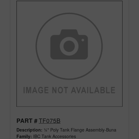
TF075B
PART #
Description:
¾" Poly Tank Flange Assembly-Buna
Family:
IBC Tank Accessories