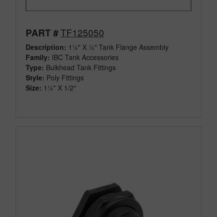
TF125050
PART #
Description:
1¼" X ½" Tank Flange Assembly
Family:
IBC Tank Accessories
Type:
Bulkhead Tank Fittings
Style:
Poly Fittings
Size:
1¼" X 1/2"