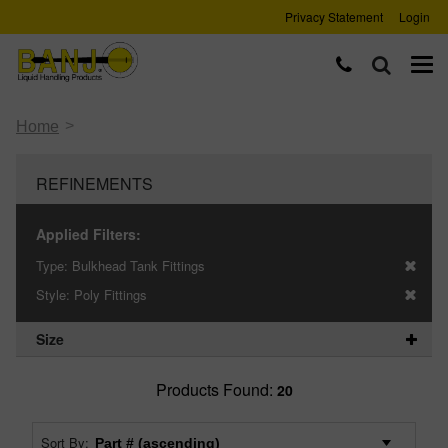
Privacy Statement
Login
>
Home
REFINEMENTS
Applied Filters:
Type:
Bulkhead Tank Fittings
Style:
Poly Fittings
Size
Products Found:
20
Sort By: