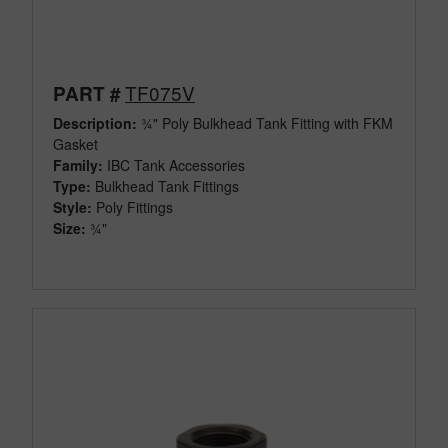
TF075V
PART #
Description:
¾" Poly Bulkhead Tank Fitting with FKM
Gasket
Family:
IBC Tank Accessories
Type:
Bulkhead Tank Fittings
Style:
Poly Fittings
Size:
¾"