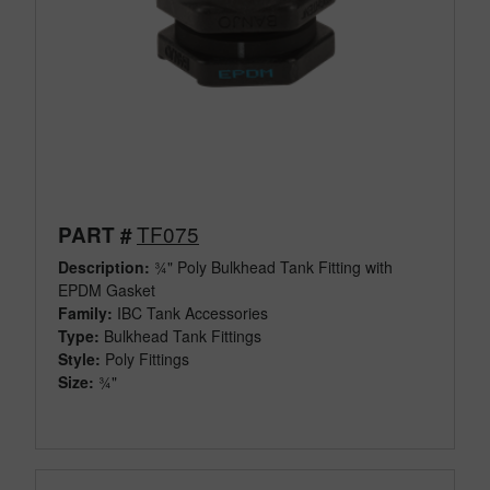
TF075
PART #
Description:
¾" Poly Bulkhead Tank Fitting with
EPDM Gasket
Family:
IBC Tank Accessories
Type:
Bulkhead Tank Fittings
Style:
Poly Fittings
Size:
¾"