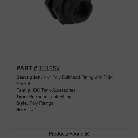
TF125V
PART #
Description:
1¼" Poly Bulkhead Fitting with FKM
Gasket
Family:
IBC Tank Accessories
Type:
Bulkhead Tank Fittings
Style:
Poly Fittings
Size:
1¼"
Products Found
20