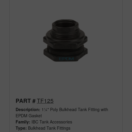
TF125
PART #
Description:
1¼" Poly Bulkhead Tank Fitting with
EPDM Gasket
Family:
IBC Tank Accessories
Type:
Bulkhead Tank Fittings