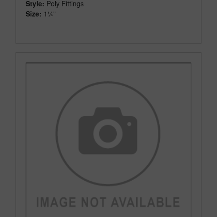
Style:
Poly Fittings
Size:
1¼"