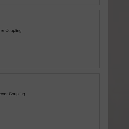
er Coupling
ever Coupling