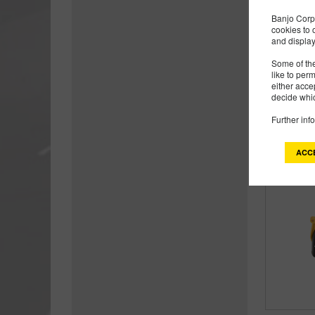
Banjo Corp 
cookies to 
and display
Some of the
like to per
either acce
decide whic
Further inf
ACC