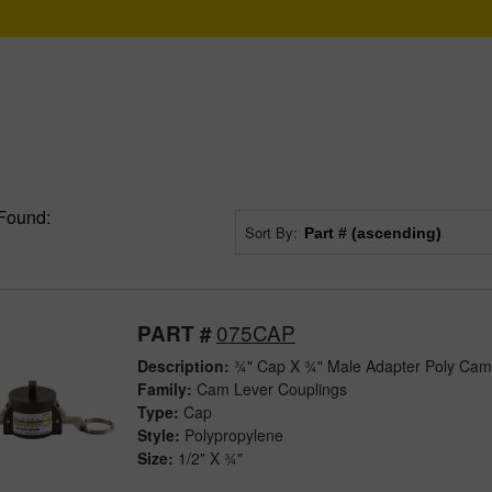
Found:
Sort By:
075CAP
PART #
Description:
¾" Cap X ¾" Male Adapter Poly Cam
Family:
Cam Lever Couplings
Type:
Cap
Style:
Polypropylene
Size:
1/2" X ¾"