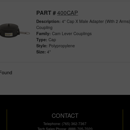
400CAP
PART #
Description:
4" Cap X Male Adapter (With 2 Arms
Coupling
Family:
Cam Lever Couplings
Type:
Cap
Style:
Polypropylene
Size:
4"
 Found
CONTACT
Telephone: (765) 362-7367
Tech Sales Phone: (888) 705-7020