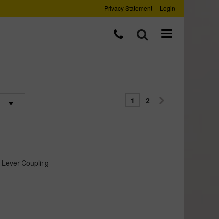
Privacy Statement
Login
1
2
 Lever Coupling