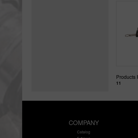
Products
11
COMPANY
Catalog