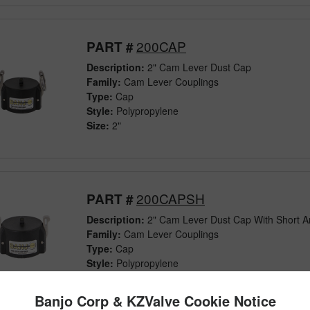
200CAP
PART #
Description:
2" Cam Lever Dust Cap
Family:
Cam Lever Couplings
Type:
Cap
Style:
Polypropylene
Size:
2"
200CAPSH
PART #
Description:
2" Cam Lever Dust Cap With Short 
Family:
Cam Lever Couplings
Type:
Cap
Style:
Polypropylene
Size:
2"
Banjo Corp & KZValve Cookie Notice