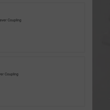
ever Coupling
er Coupling