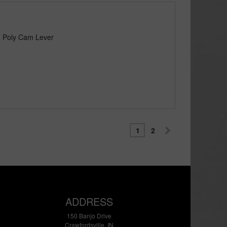
) Poly Cam Lever
1
2
ADDRESS
150 Banjo Drive
Crawfordsville, IN