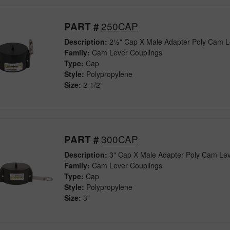
250CAP
PART #
Description:
2½" Cap X Male Adapter Poly Cam L
Family:
Cam Lever Couplings
Type:
Cap
Style:
Polypropylene
Size:
2-1/2"
300CAP
PART #
Description:
3" Cap X Male Adapter Poly Cam Lev
Family:
Cam Lever Couplings
Type:
Cap
Style:
Polypropylene
Size:
3"