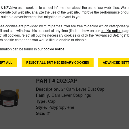
& KZValve uses cookies to collect information about the use of our web sites. We us
operate our website, analyze the use of the website, improve the performance of ou
201CAPSH
PART #
 suitable advertisement that might be relevant to you.
Description:
2" Cam Lever Dust Cap With Short A
se cookies are provided by third parties. You are free to decide which categories 
mit and can withdraw this consent at any time (find out how on our
cookie notice
page
Family:
Cam Lever Couplings
pt all cookies, reject all but the necessary cookies or click the "Advanced Settings" b
Type:
Cap
h cookie categories you would like to enable or disable.
Style:
Polypropylene
ormation can be found in our
cookie notice
Size:
2"
EPT ALL
REJECT ALL BUT NECESSARY COOKIES
ADVANCED SETT
202CAP
PART #
Description:
2" Cam Lever Dust Cap
Family:
Cam Lever Couplings
Type:
Cap
Style:
Polypropylene
Size:
2"