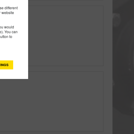
e different
r website
rms & Rings
you would
). You can
utton to
INGS