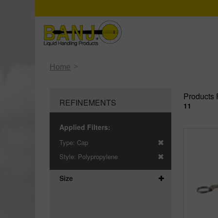
>
Home
Products 
REFINEMENTS
11
Applied Filters:
Type:
Cap
Style:
Polypropylene
Size