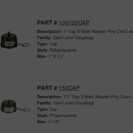
100125CAP
PART #
Description:
1" Cap X Male Adapter Poly Cam Lev
Family:
Cam Lever Couplings
Type:
Cap
Style:
Polypropylene
Size:
1" X 1¼"
150CAP
PART #
Description:
1½" Cap X Male Adapter Poly Cam L
Family:
Cam Lever Couplings
Type:
Cap
Style:
Polypropylene
Size:
1-1/2"