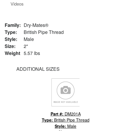
Videos
Family:
Dry-Mates®
Type:
British Pipe Thread
Style:
Male
Size:
2"
Weight
5.57 lbs
ADDITIONAL SIZES
Part #:
DM201A
Type:
British Pipe Thread
Style:
Male