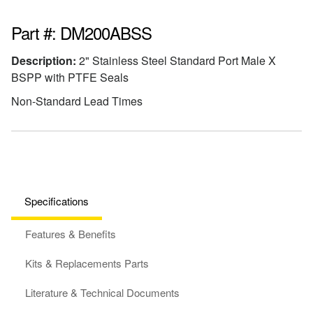
Part #: DM200ABSS
Description:
2" Stainless Steel Standard Port Male X
BSPP with PTFE Seals
Non-Standard Lead Times
Specifications
Features & Benefits
Kits & Replacements Parts
Literature & Technical Documents