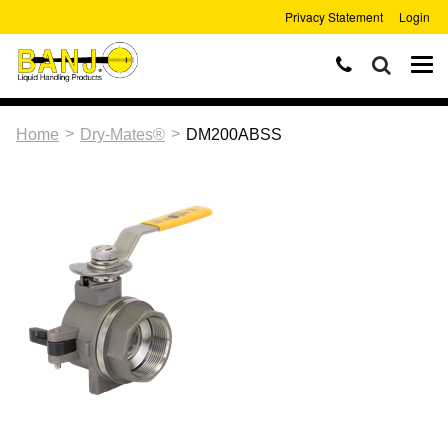
Privacy Statement
Login
>
>
Home
Dry-Mates®
DM200ABSS