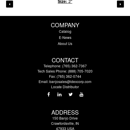
Size:
2"
COMPANY
Catalog
E-News
About Us
CONTACT
Telephone: (765) 362-7367
Tech Sales Phone: (888) 705-7020
Fax: (765) 362-0744
Email:
banjosales@idexcorp.com
Locate Distributor
ADDRESS
150 Banjo Drive
Crawfordsville, IN
47933 USA