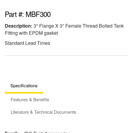
Part #: MBF300
Description:
3" Flange X 3" Female Thread Bolted Tank
Fitting with EPDM gasket
Standard Lead Times
Specifications
Features & Benefits
Literature & Technical Documents