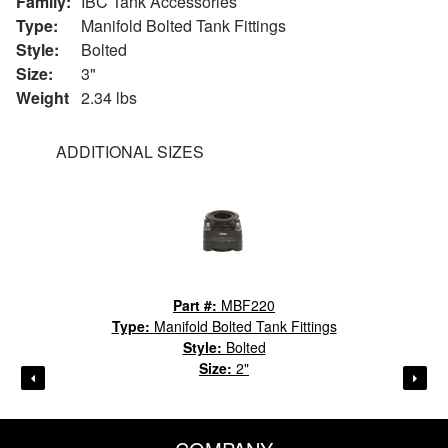
Family:
IBC Tank Accessories
Type:
Manifold Bolted Tank Fittings
Style:
Bolted
Size:
3"
Weight
2.34 lbs
ADDITIONAL SIZES
Part #:
MBF220
Type:
Manifold Bolted Tank Fittings
Style:
Bolted
Size:
2"