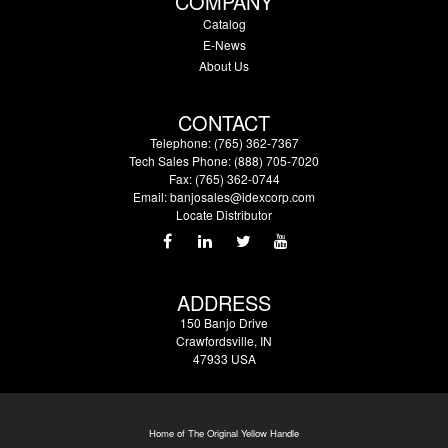
COMPANY
Catalog
E-News
About Us
CONTACT
Telephone: (765) 362-7367
Tech Sales Phone: (888) 705-7020
Fax: (765) 362-0744
Email:
banjosales@idexcorp.com
Locate Distributor
ADDRESS
150 Banjo Drive
Crawfordsville, IN
47933 USA
Home of The Original Yellow Handle