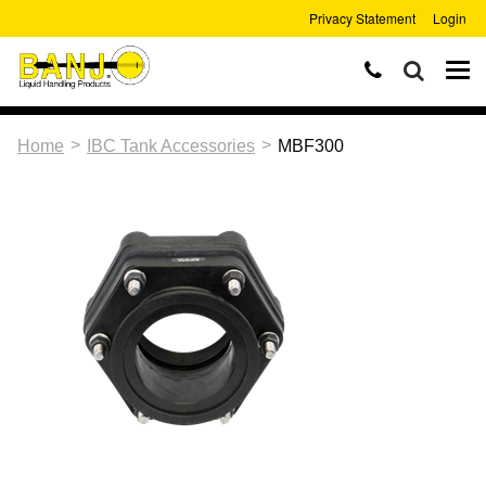
Privacy Statement
Login
>
>
Home
IBC Tank Accessories
MBF300