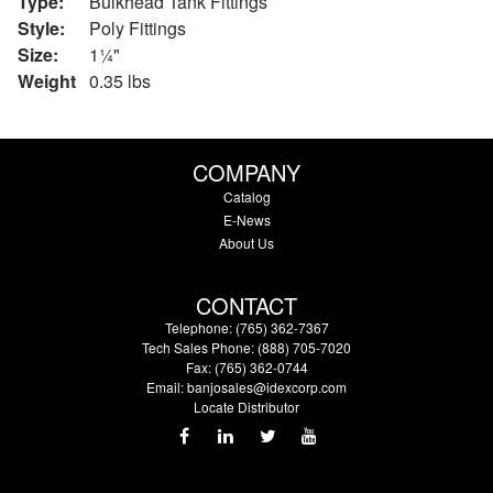
Type:
Bulkhead Tank Fittings
Style:
Poly Fittings
Size:
1¼"
Weight
0.35 lbs
COMPANY
Catalog
E-News
About Us
CONTACT
Telephone: (765) 362-7367
Tech Sales Phone: (888) 705-7020
Fax: (765) 362-0744
Email:
banjosales@idexcorp.com
Locate Distributor