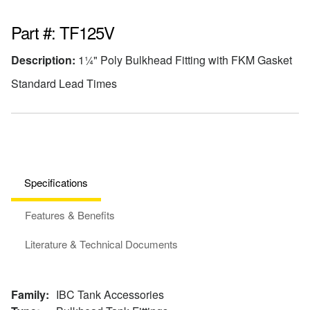
Part #: TF125V
Description:
1¼" Poly Bulkhead Fitting with FKM Gasket
Standard Lead Times
Specifications
Features & Benefits
Literature & Technical Documents
Family:
IBC Tank Accessories