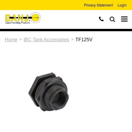
Privacy Statement
Login
>
>
Home
IBC Tank Accessories
TF125V