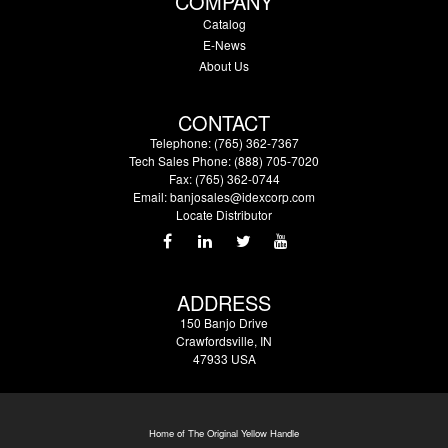
COMPANY
Catalog
E-News
About Us
CONTACT
Telephone: (765) 362-7367
Tech Sales Phone: (888) 705-7020
Fax: (765) 362-0744
Email:
banjosales@idexcorp.com
Locate Distributor
ADDRESS
150 Banjo Drive
Crawfordsville, IN
47933 USA
Home of The Original Yellow Handle