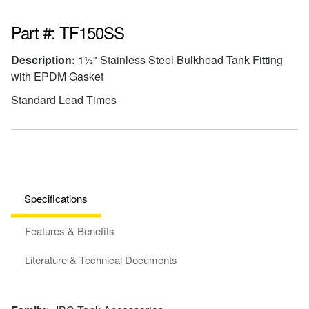
Part #: TF150SS
Description:
1½" Stainless Steel Bulkhead Tank Fitting
with EPDM Gasket
Standard Lead Times
Specifications
Features & Benefits
Literature & Technical Documents