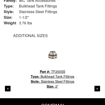
Family:
IBC Tank Accessories
Type:
Bulkhead Tank Fittings
Style:
Stainless Steel Fittings
Size:
1-1/2"
Weight
3.76 lbs
ADDITIONAL SIZES
Part #:
TF200SS
Type:
Bulkhead Tank Fittings
Style:
Stainless Steel Fittings
Size:
2"