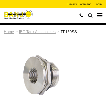
Privacy Statement
Login
>
>
Home
IBC Tank Accessories
TF150SS