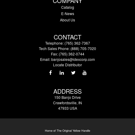
COMPANY
Catalog
E-News
About Us
CONTACT
Telephone: (765) 362-7367
Tech Sales Phone: (888) 705-7020
Fax: (765) 362-0744
Email:
banjosales@idexcorp.com
Locate Distributor
ADDRESS
150 Banjo Drive
Crawfordsville, IN
47933 USA
Home of The Original Yellow Handle