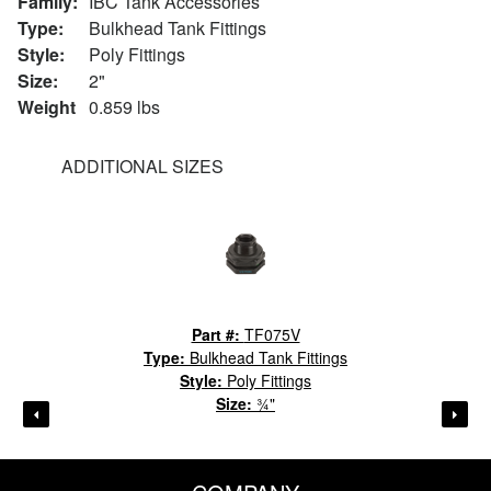
Family:
IBC Tank Accessories
Type:
Bulkhead Tank Fittings
Style:
Poly Fittings
Size:
2"
Weight
0.859 lbs
ADDITIONAL SIZES
Part #:
TF075V
Type:
Bulkhead Tank Fittings
Style:
Poly Fittings
Size:
¾"