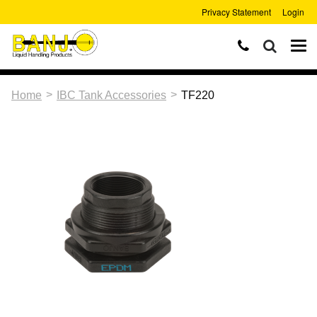
Privacy Statement
Login
>
>
Home
IBC Tank Accessories
TF220