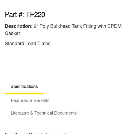
Part #: TF220
Description:
2" Poly Bulkhead Tank Fitting with EPDM
Gasket
Standard Lead Times
Specifications
Features & Benefits
Literature & Technical Documents