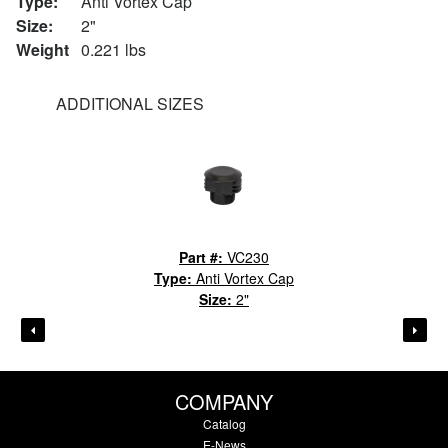
Type:
Anti Vortex Cap
Size:
2"
Weight
0.221 lbs
ADDITIONAL SIZES
Part #:
VC230
Type:
Anti Vortex Cap
Size:
2"
COMPANY
Catalog
E-News