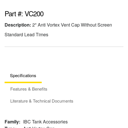
Part #: VC200
Description:
2" Anti Vortex Vent Cap Without Screen
Standard Lead Times
Specifications
Features & Benefits
Literature & Technical Documents
Family:
IBC Tank Accessories