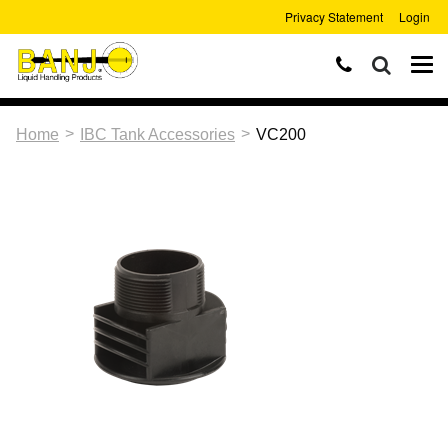
Privacy Statement
Login
>
>
Home
IBC Tank Accessories
VC200