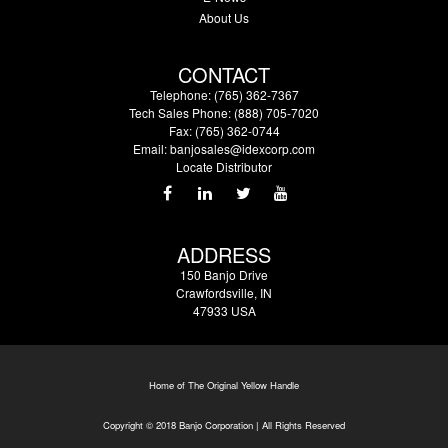
About Us
CONTACT
Telephone: (765) 362-7367
Tech Sales Phone: (888) 705-7020
Fax: (765) 362-0744
Email:
banjosales@idexcorp.com
Locate Distributor
ADDRESS
150 Banjo Drive
Crawfordsville, IN
47933 USA
Home of The Original Yellow Handle
Copyright © 2018 Banjo Corporation | All Rights Reserved