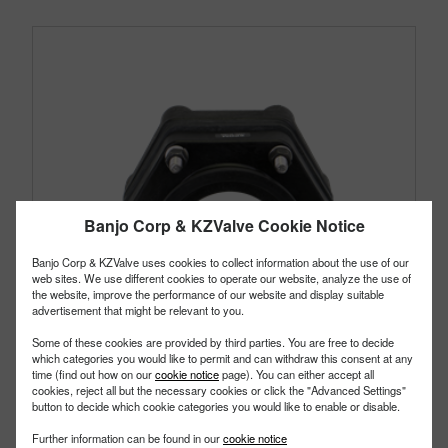
Banjo Corp & KZValve Cookie Notice
Banjo Corp & KZValve uses cookies to collect information about the use of our
web sites. We use different cookies to operate our website, analyze the use of
the website, improve the performance of our website and display suitable
advertisement that might be relevant to you.
Some of these cookies are provided by third parties. You are free to decide
which categories you would like to permit and can withdraw this consent at any
time (find out how on our
cookie notice
page). You can either accept all
cookies, reject all but the necessary cookies or click the "Advanced Settings"
button to decide which cookie categories you would like to enable or disable.
MBF300
PART #
Further information can be found in our
cookie notice