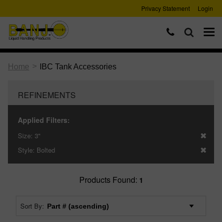
Privacy Statement
Login
>
Home
IBC Tank Accessories
REFINEMENTS
Applied Filters:
Size:
3"
Style:
Bolted
Products Found:
1
Sort By: