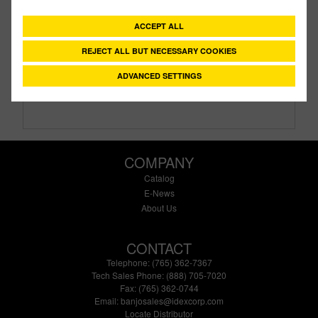
Description:
3" Flange X 3" Female Thread Bolted
Tank Fitting with EPDM gasket
ACCEPT ALL
Family:
IBC Tank Accessories
REJECT ALL BUT NECESSARY COOKIES
Type:
Manifold Bolted Tank Fittings
Style:
Bolted
ADVANCED SETTINGS
Size:
3"
COMPANY
Catalog
E-News
About Us
CONTACT
Telephone: (765) 362-7367
Tech Sales Phone: (888) 705-7020
Fax: (765) 362-0744
Email:
banjosales@idexcorp.com
Locate Distributor