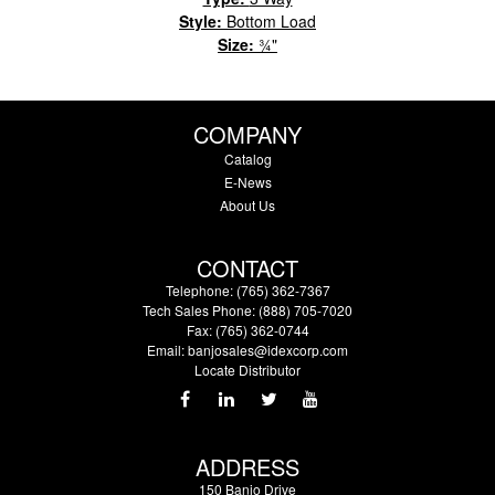
Style:
Bottom Load
Size:
¾"
COMPANY
Catalog
E-News
About Us
CONTACT
Telephone: (765) 362-7367
Tech Sales Phone: (888) 705-7020
Fax: (765) 362-0744
Email:
banjosales@idexcorp.com
Locate Distributor
ADDRESS
150 Banjo Drive