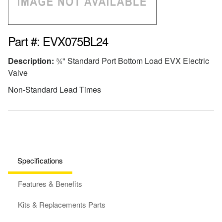
Part #: EVX075BL24
Description:
¾" Standard Port Bottom Load EVX Electric
Valve
Non-Standard Lead Times
Specifications
Features & Benefits
Kits & Replacements Parts