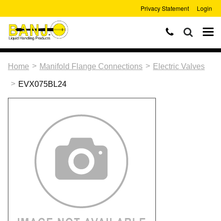
Privacy Statement
Login
>
>
Home
Manifold Flange Connections
Electric Valves
>
EVX075BL24