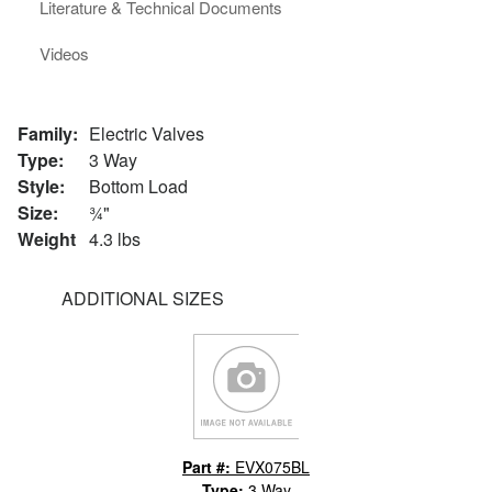
Literature & Technical Documents
Videos
Family:
Electric Valves
Type:
3 Way
Style:
Bottom Load
Size:
¾"
Weight
4.3 lbs
ADDITIONAL SIZES
Part #:
EVX075BL
Type:
3 Way