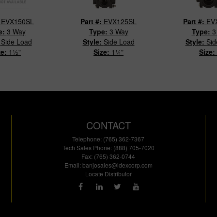
:
EVX150SL
Part #:
EVX125SL
Part #:
EV
e:
3 Way
Type:
3 Way
Type:
3
:
Side Load
Style:
Side Load
Style:
Sid
ze:
1½"
Size:
1¼"
Size:
CONTACT
Telephone: (765) 362-7367
Tech Sales Phone: (888) 705-7020
Fax: (765) 362-0744
Email:
banjosales@idexcorp.com
Locate Distributor