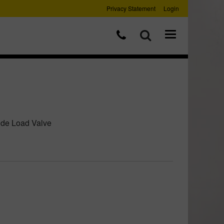
Privacy Statement
Login
ide Load Valve