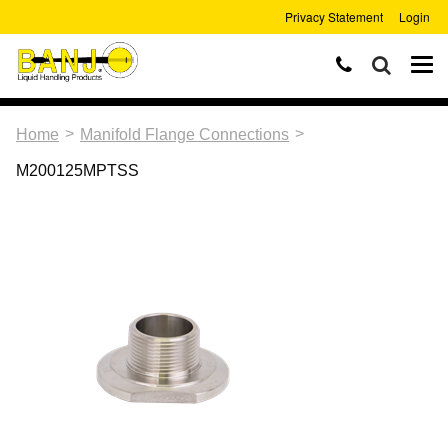
Privacy Statement
Login
>
>
Home
Manifold Flange Connections
M200125MPTSS