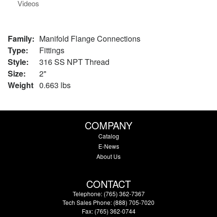
Videos
Family:
Manifold Flange Connections
Type:
Fittings
Style:
316 SS NPT Thread
Size:
2"
Weight
0.663 lbs
COMPANY
Catalog
E-News
About Us
CONTACT
Telephone: (765) 362-7367
Tech Sales Phone: (888) 705-7020
Fax: (765) 362-0744