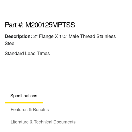
Part #: M200125MPTSS
Description:
2" Flange X 1¼" Male Thread Stainless
Steel
Standard Lead Times
Specifications
Features & Benefits
Literature & Technical Documents