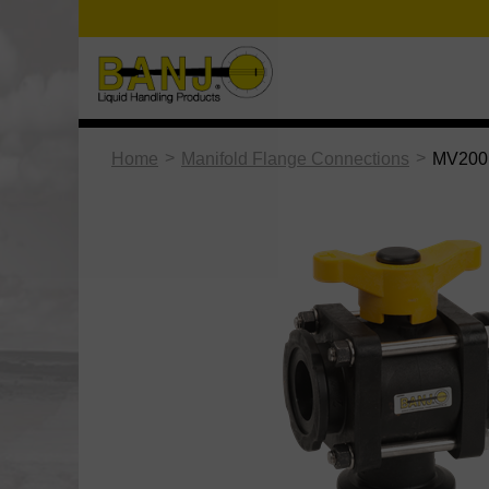
>
>
Home
Manifold Flange Connections
MV200