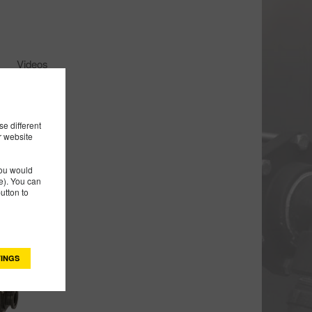
Videos
e different
r website
you would
). You can
utton to
INGS