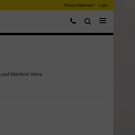
Privacy Statement
Login
Load Manifold Valve