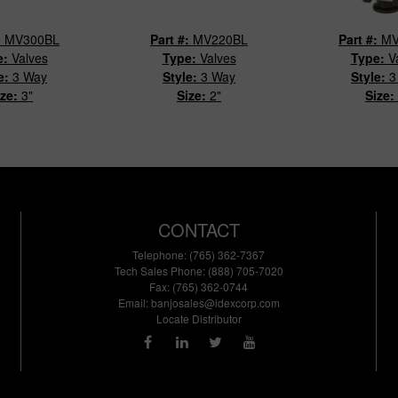
:
MV300BL
Part #:
MV220BL
Part #:
MV
e:
Valves
Type:
Valves
Type:
V
e:
3 Way
Style:
3 Way
Style:
3
ize:
3"
Size:
2"
Size:
CONTACT
Telephone: (765) 362-7367
Tech Sales Phone: (888) 705-7020
Fax: (765) 362-0744
Email:
banjosales@idexcorp.com
Locate Distributor