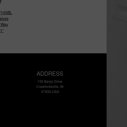
100BL
alves
 Way
1"
ADDRESS
150 Banjo Drive
Crawfordsville, IN
47933 USA