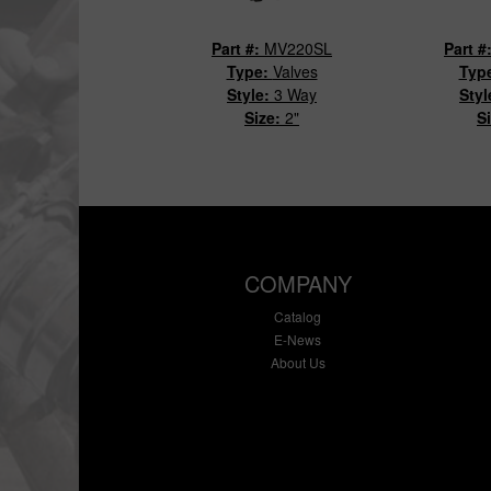
Part #:
MV220SL
Part #
Type:
Valves
Typ
Style:
3 Way
Styl
Size:
2"
S
COMPANY
Catalog
E-News
About Us