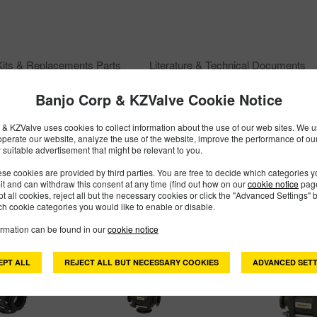
Kits & Replacements Parts
Literature & Technical Documents
Banjo Corp & KZValve Cookie Notice
& KZValve uses cookies to collect information about the use of our web sites. We us
operate our website, analyze the use of the website, improve the performance of ou
 suitable advertisement that might be relevant to you.
se cookies are provided by third parties. You are free to decide which categories 
mit and can withdraw this consent at any time (find out how on our
cookie notice
page
pt all cookies, reject all but the necessary cookies or click the "Advanced Settings" b
h cookie categories you would like to enable or disable.
ormation can be found in our
cookie notice
EPT ALL
REJECT ALL BUT NECESSARY COOKIES
ADVANCED SETT