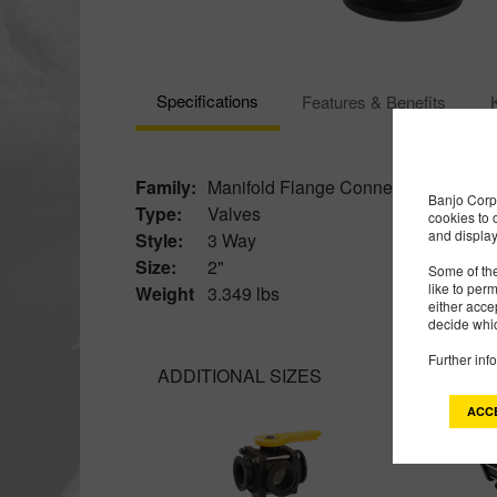
Specifications
Features & Benefits
Family:
Manifold Flange Connections
Banjo Corp 
Type:
Valves
cookies to 
and display
Style:
3 Way
Size:
2"
Some of the
like to per
Weight
3.349 lbs
either acce
decide whic
Further inf
ADDITIONAL SIZES
ACC