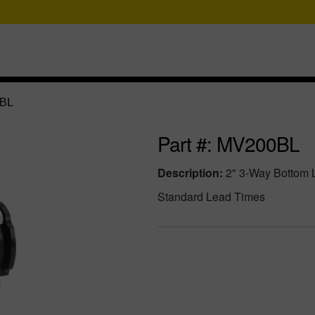
BL
Part #: MV200BL
Description:
2" 3-Way Bottom 
Standard Lead Times