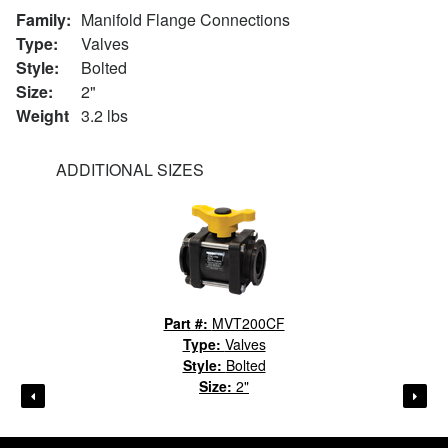
Family:
Manifold Flange Connections
Type:
Valves
Style:
Bolted
Size:
2"
Weight
3.2 lbs
ADDITIONAL SIZES
Part #:
MVT200CF
Type:
Valves
Style:
Bolted
Size:
2"