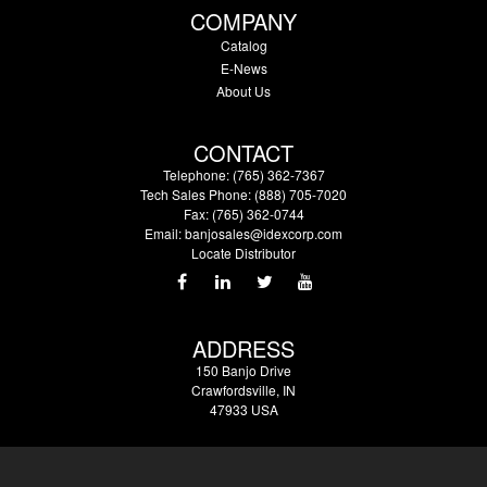
COMPANY
Catalog
E-News
About Us
CONTACT
Telephone: (765) 362-7367
Tech Sales Phone: (888) 705-7020
Fax: (765) 362-0744
Email:
banjosales@idexcorp.com
Locate Distributor
ADDRESS
150 Banjo Drive
Crawfordsville, IN
47933 USA