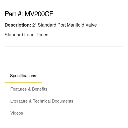
Part #: MV200CF
Description:
2" Standard Port Manifold Valve
Standard Lead Times
Specifications
Features & Benefits
Literature & Technical Documents
Videos