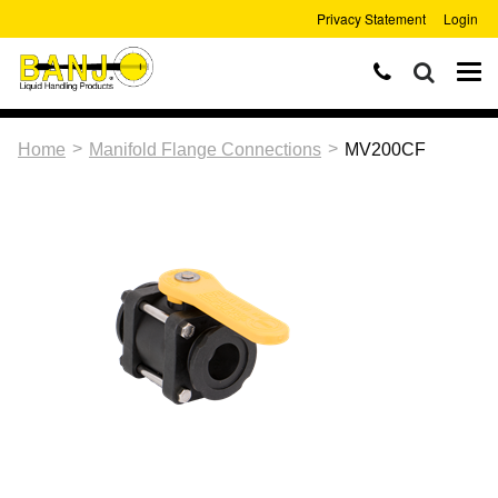
Privacy Statement
Login
>
>
Home
Manifold Flange Connections
MV200CF