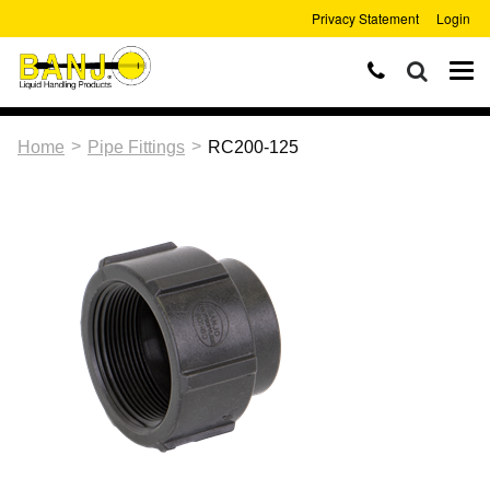
Privacy Statement
Login
>
>
Home
Pipe Fittings
RC200-125