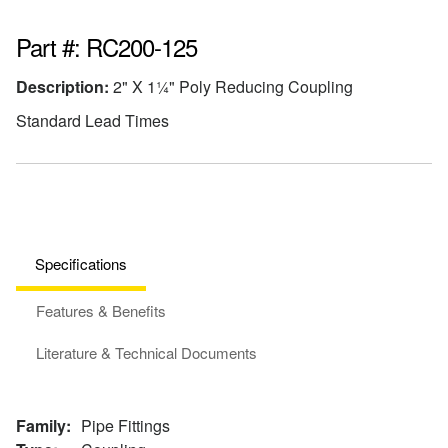
Part #: RC200-125
Description:
2" X 1¼" Poly Reducing Coupling
Standard Lead Times
Specifications
Features & Benefits
Literature & Technical Documents
Family:
Pipe Fittings