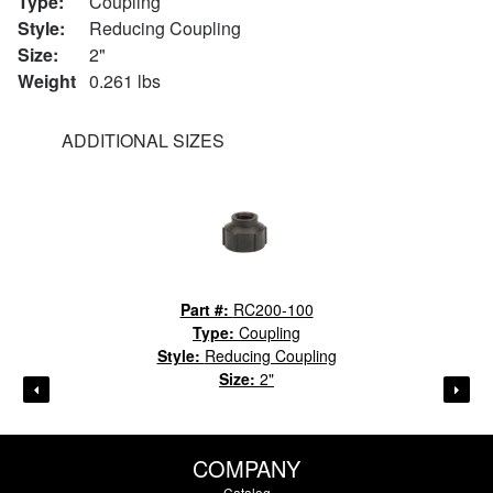
Type:
Coupling
Style:
Reducing Coupling
Size:
2"
Weight
0.261 lbs
ADDITIONAL SIZES
Part #:
RC200-100
Type:
Coupling
Style:
Reducing Coupling
Size:
2"
COMPANY
Catalog