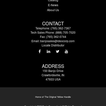
E-News
About Us
CONTACT
Telephone: (765) 362-7367
Tech Sales Phone: (888) 705-7020
Fax: (765) 362-0744
Email:
banjosales@idexcorp.com
Locate Distributor
ADDRESS
150 Banjo Drive
Crawfordsville, IN
47933 USA
Home of The Original Yellow Handle