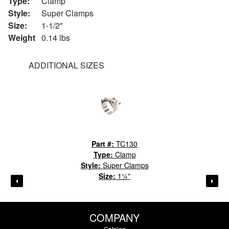
Type:
Clamp
Style:
Super Clamps
Size:
1-1/2"
Weight
0.14 lbs
ADDITIONAL SIZES
Part #:
TC130
Type:
Clamp
Style:
Super Clamps
Size:
1¼"
COMPANY
Catalog