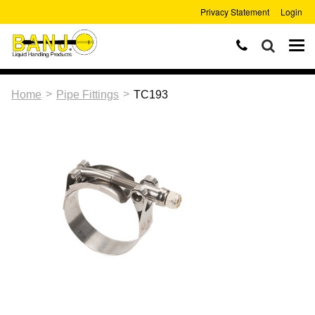
Privacy Statement
Login
>
>
Home
Pipe Fittings
TC193