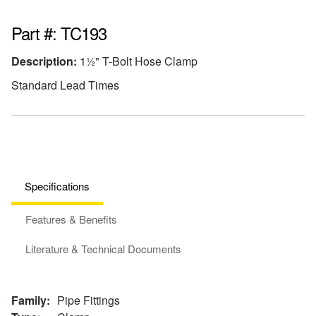
Part #: TC193
Description:
1½" T-Bolt Hose Clamp
Standard Lead Times
Specifications
Features & Benefits
Literature & Technical Documents
Family:
Pipe Fittings