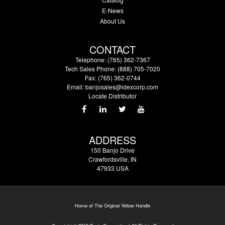
E-News
About Us
CONTACT
Telephone: (765) 362-7367
Tech Sales Phone: (888) 705-7020
Fax: (765) 362-0744
Email:
banjosales@idexcorp.com
Locate Distributor
ADDRESS
150 Banjo Drive
Crawfordsville, IN
47933 USA
Home of The Original Yellow Handle