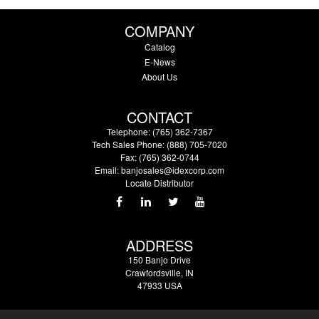
COMPANY
Catalog
E-News
About Us
CONTACT
Telephone: (765) 362-7367
Tech Sales Phone: (888) 705-7020
Fax: (765) 362-0744
Email:
banjosales@idexcorp.com
Locate Distributor
ADDRESS
150 Banjo Drive
Crawfordsville, IN
47933 USA