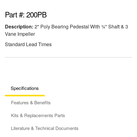
Part #: 200PB
Description:
2" Poly Bearing Pedestal With ¾" Shaft & 3
Vane Impeller
Standard Lead Times
Specifications
Features & Benefits
Kits & Replacements Parts
Literature & Technical Documents