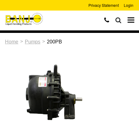
Privacy Statement
Login
>
>
Home
Pumps
200PB