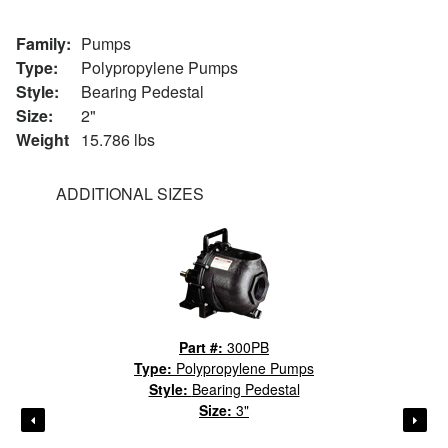
Family:
Pumps
Type:
Polypropylene Pumps
Style:
Bearing Pedestal
Size:
2"
Weight
15.786 lbs
ADDITIONAL SIZES
Part #:
300PB
Type:
Polypropylene Pumps
Style:
Bearing Pedestal
Size:
3"