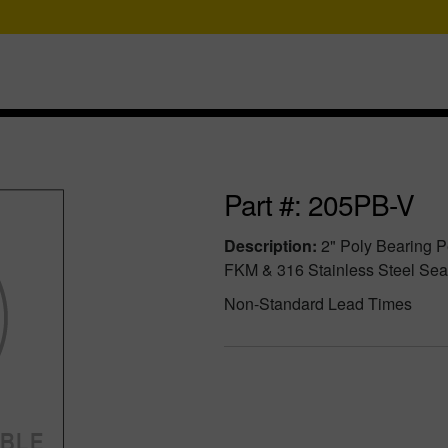
Part #: 205PB-V
Description:
2" Poly Bearing P
FKM & 316 Stainless Steel Sea
Non-Standard Lead Times