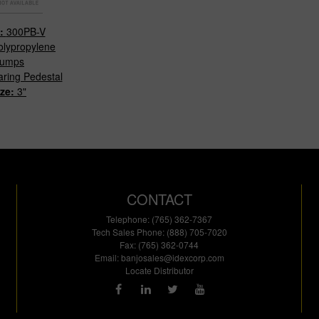
#:
300PB-V
olypropylene
umps
ring Pedestal
ize:
3"
CONTACT
Telephone: (765) 362-7367
Tech Sales Phone: (888) 705-7020
Fax: (765) 362-0744
Email:
banjosales@idexcorp.com
Locate Distributor