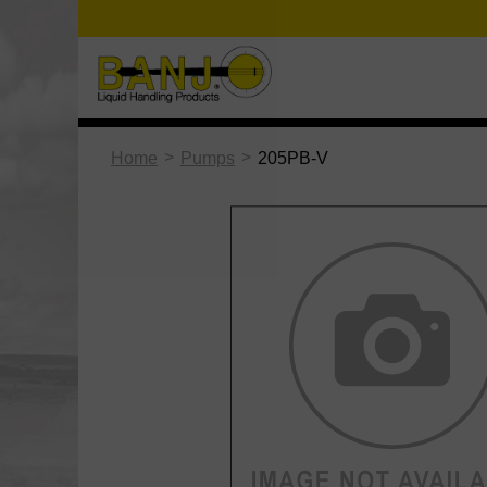
>
>
Home
Pumps
205PB-V