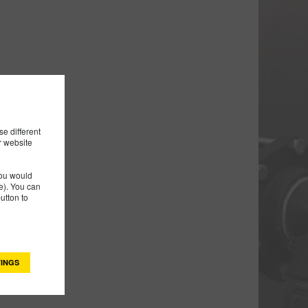
e different
r website
you would
). You can
utton to
INGS