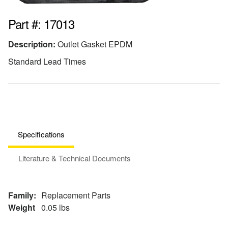
Part #: 17013
Description:
Outlet Gasket EPDM
Standard Lead Times
Specifications
Literature & Technical Documents
Family:
Replacement Parts
Weight
0.05 lbs