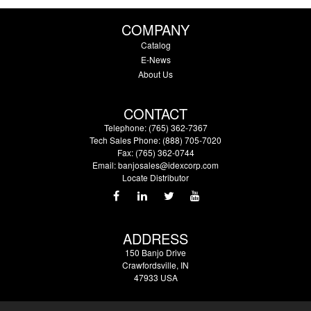
COMPANY
Catalog
E-News
About Us
CONTACT
Telephone: (765) 362-7367
Tech Sales Phone: (888) 705-7020
Fax: (765) 362-0744
Email:
banjosales@idexcorp.com
Locate Distributor
ADDRESS
150 Banjo Drive
Crawfordsville, IN
47933 USA