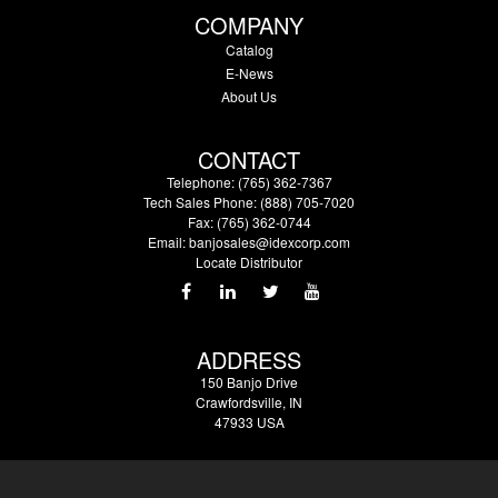
COMPANY
Catalog
E-News
About Us
CONTACT
Telephone: (765) 362-7367
Tech Sales Phone: (888) 705-7020
Fax: (765) 362-0744
Email:
banjosales@idexcorp.com
Locate Distributor
ADDRESS
150 Banjo Drive
Crawfordsville, IN
47933 USA