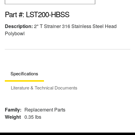
Part #: LST200-HBSS
Description:
2" T Strainer 316 Stainless Steel Head
Polybowl
Specifications
Literature & Technical Documents
Family:
Replacement Parts
Weight
0.35 lbs