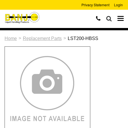
Privacy Statement
Login
>
>
Home
Replacement Parts
LST200-HBSS