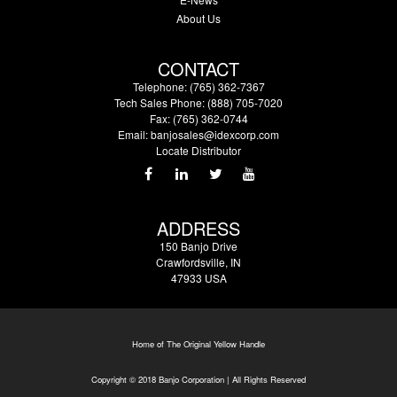
About Us
CONTACT
Telephone: (765) 362-7367
Tech Sales Phone: (888) 705-7020
Fax: (765) 362-0744
Email:
banjosales@idexcorp.com
Locate Distributor
ADDRESS
150 Banjo Drive
Crawfordsville, IN
47933 USA
Home of The Original Yellow Handle
Copyright © 2018 Banjo Corporation | All Rights Reserved