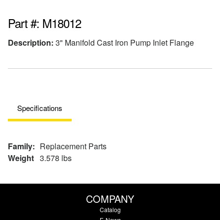
Part #: M18012
Description:
3" Manifold Cast Iron Pump Inlet Flange
Specifications
Family:
Replacement Parts
Weight
3.578 lbs
COMPANY
Catalog
E-News