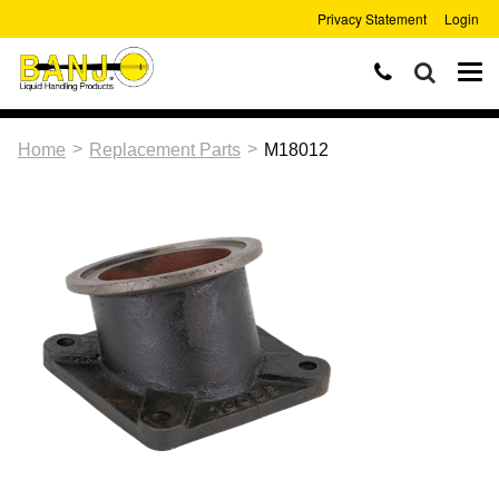
Privacy Statement
Login
>
>
Home
Replacement Parts
M18012