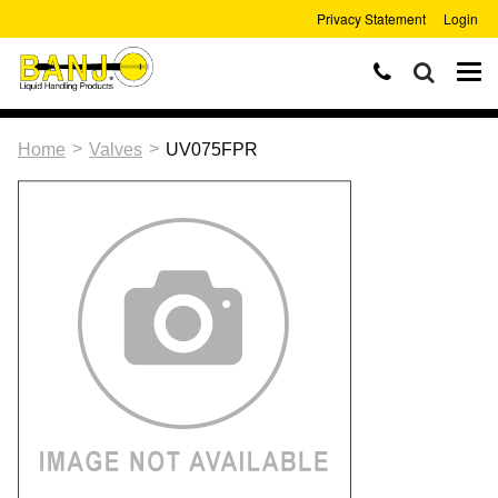
Privacy Statement
Login
>
>
Home
Valves
UV075FPR