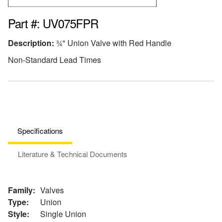
Part #: UV075FPR
Description:
¾" Union Valve with Red Handle
Non-Standard Lead Times
Specifications
Literature & Technical Documents
Family:
Valves
Type:
Union
Style:
Single Union