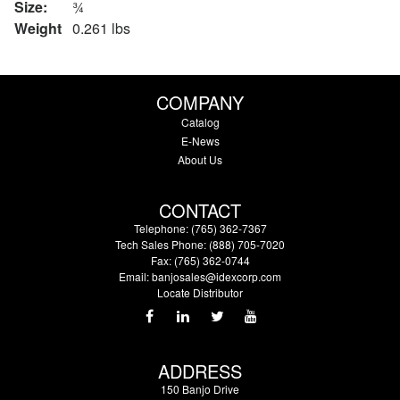
Size:
¾
Weight
0.261 lbs
COMPANY
Catalog
E-News
About Us
CONTACT
Telephone: (765) 362-7367
Tech Sales Phone: (888) 705-7020
Fax: (765) 362-0744
Email:
banjosales@idexcorp.com
Locate Distributor
ADDRESS
150 Banjo Drive