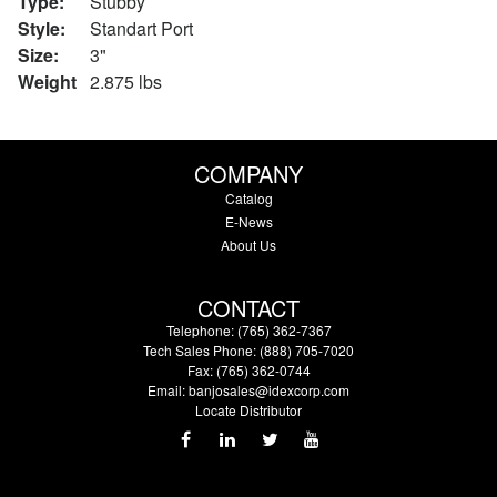
Type:
Stubby
Style:
Standart Port
Size:
3"
Weight
2.875 lbs
COMPANY
Catalog
E-News
About Us
CONTACT
Telephone: (765) 362-7367
Tech Sales Phone: (888) 705-7020
Fax: (765) 362-0744
Email:
banjosales@idexcorp.com
Locate Distributor