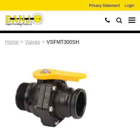
Privacy Statement
Login
>
>
Home
Valves
VSFMT300SH