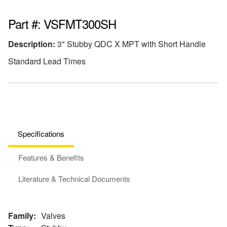
Part #: VSFMT300SH
Description:
3" Stubby QDC X MPT with Short Handle
Standard Lead Times
Specifications
Features & Benefits
Literature & Technical Documents
Family:
Valves