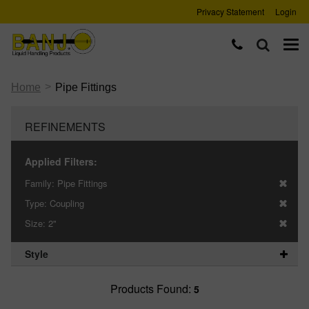
Privacy Statement
Login
>
Home
Pipe Fittings
REFINEMENTS
Applied Filters:
Family:
Pipe Fittings
Type:
Coupling
Size:
2"
Style
Products Found:
5