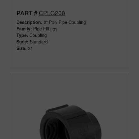
CPLG200
PART #
Description:
2" Poly Pipe Coupling
Family:
Pipe Fittings
Type:
Coupling
Style:
Standard
Size:
2"