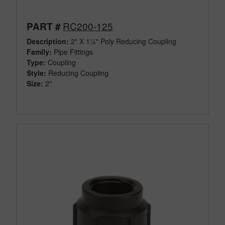
RC200-125
PART #
Description:
2" X 1¼" Poly Reducing Coupling
Family:
Pipe Fittings
Type:
Coupling
Style:
Reducing Coupling
Size:
2"