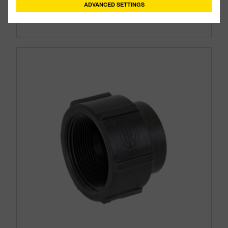
ADVANCED SETTINGS
Size:
2"