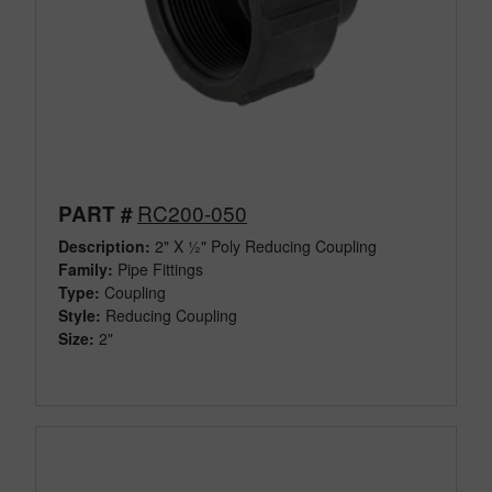
RC200-050
PART #
Description:
2" X ½" Poly Reducing Coupling
Family:
Pipe Fittings
Type:
Coupling
Style:
Reducing Coupling
Size:
2"