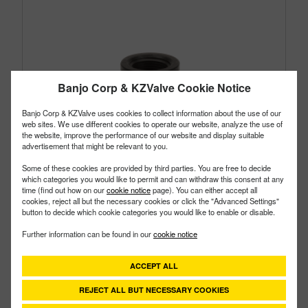
Banjo Corp & KZValve Cookie Notice
Banjo Corp & KZValve uses cookies to collect information about the use of our
web sites. We use different cookies to operate our website, analyze the use of
the website, improve the performance of our website and display suitable
advertisement that might be relevant to you.
Some of these cookies are provided by third parties. You are free to decide
which categories you would like to permit and can withdraw this consent at any
time (find out how on our
cookie notice
page). You can either accept all
cookies, reject all but the necessary cookies or click the "Advanced Settings"
button to decide which cookie categories you would like to enable or disable.
Further information can be found in our
cookie notice
RC200-100
PART #
Description:
2" X 1" Poly Reducing Coupling
ACCEPT ALL
Family:
Pipe Fittings
Type:
Coupling
REJECT ALL BUT NECESSARY COOKIES
Style:
Reducing Coupling