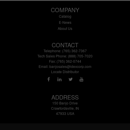
COMPANY
Catalog
E-News
About Us
CONTACT
Telephone: (765) 362-7367
Tech Sales Phone: (888) 705-7020
Fax: (765) 362-0744
Email:
banjosales@idexcorp.com
Locate Distributor
ADDRESS
150 Banjo Drive
Crawfordsville, IN
47933 USA