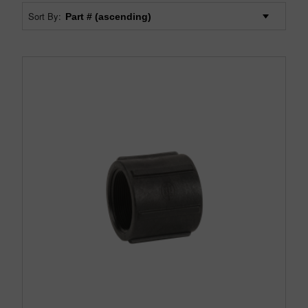
Sort By: