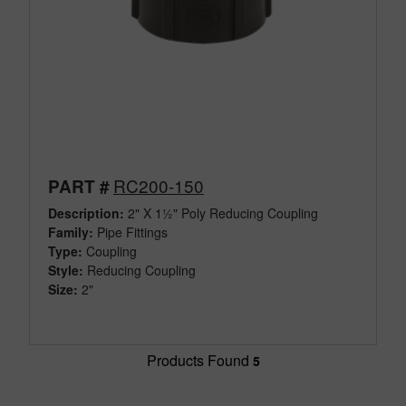
RC200-150
PART #
Description:
2" X 1½" Poly Reducing Coupling
Family:
Pipe Fittings
Type:
Coupling
Style:
Reducing Coupling
Size:
2"
Products Found
5