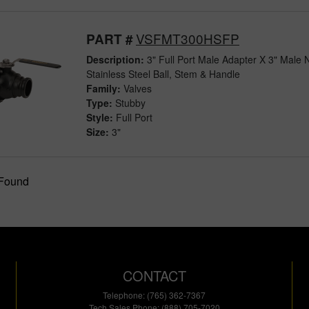
VSFMT300HSFP
PART #
Description:
3" Full Port Male Adapter X 3" Male 
Stainless Steel Ball, Stem & Handle
Family:
Valves
Type:
Stubby
Style:
Full Port
Size:
3"
 Found
CONTACT
Telephone: (765) 362-7367
Tech Sales Phone: (888) 705-7020