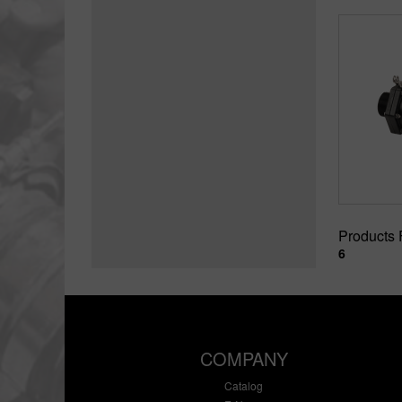
Products
6
COMPANY
Catalog