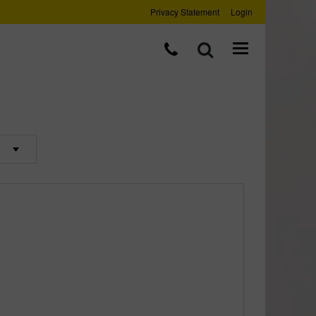
Privacy Statement
Login