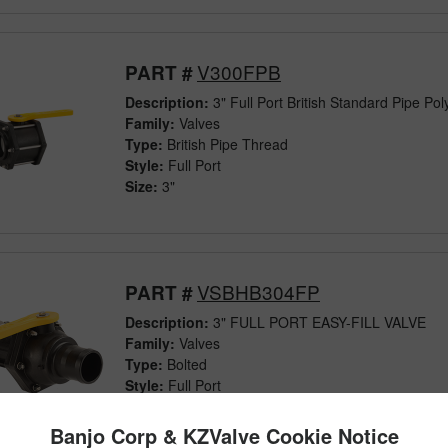
V300FPB
PART #
Description:
3" Full Port British Standard Pipe Pol
Family:
Valves
Type:
British Pipe Thread
Style:
Full Port
Size:
3"
VSBHB304FP
PART #
Description:
3" FULL PORT EASY-FILL VALVE
Family:
Valves
Type:
Bolted
Style:
Full Port
Size:
3"
Banjo Corp & KZValve Cookie Notice