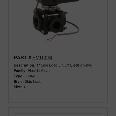
EV100SL
PART #
Description:
1" Side Load On/Off Electric Valve
Family:
Electric Valves
Type:
3 Way
Style:
Side Load
Size:
1"