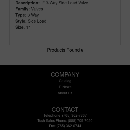
Description:
1" 3-Way Side Load Valve
Family:
Valves
Type:
3 Way
Style:
Side Load
Size:
1"
Products Found
6
COMPANY
Catalog
E-News
About Us
CONTACT
Telephone: (765) 362-7367
Tech Sales Phone: (888) 705-7020
Fax: (765) 362-0744