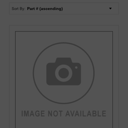
Sort By: