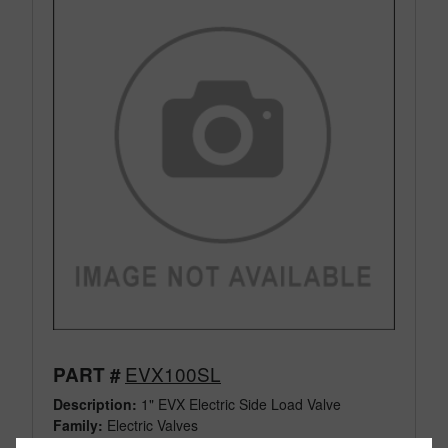
EVX100SL
PART #
Description:
1" EVX Electric Side Load Valve
Family:
Electric Valves
Type:
3 Way