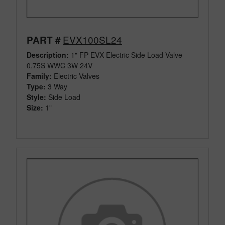
EVX100SL24
PART #
Description:
1" FP EVX Electric Side Load Valve
0.75S WWC 3W 24V
Family:
Electric Valves
Type:
3 Way
Style:
Side Load
Size:
1"