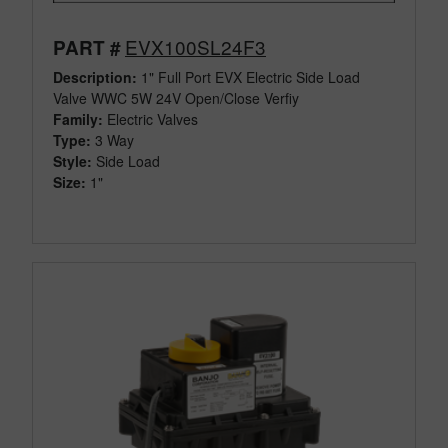
EVX100SL24F3
PART #
Description:
1" Full Port EVX Electric Side Load
Valve WWC 5W 24V Open/Close Verfiy
Family:
Electric Valves
Type:
3 Way
Style:
Side Load
Size:
1"