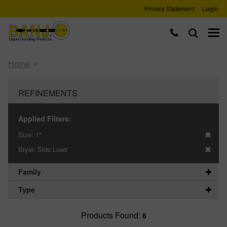
Privacy Statement
Login
>
Home
REFINEMENTS
Applied Filters:
Size:
1"
Style:
Side Load
Family
Type
Products Found:
6