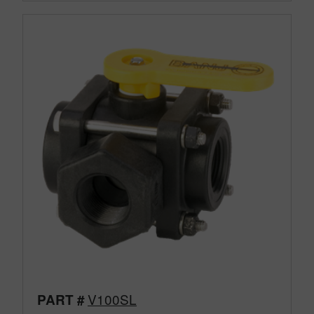
V100SL
PART #