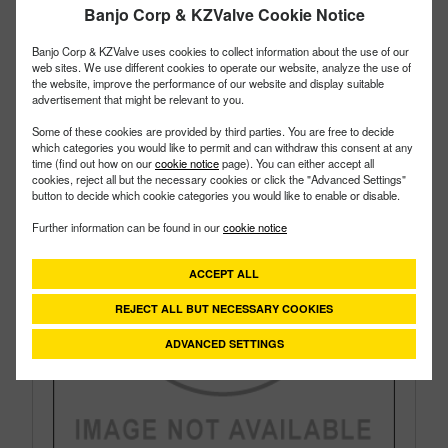
Banjo Corp & KZValve Cookie Notice
Style:
Side Load
Size:
1"
Banjo Corp & KZValve uses cookies to collect information about the use of our
web sites. We use different cookies to operate our website, analyze the use of
the website, improve the performance of our website and display suitable
advertisement that might be relevant to you.
Some of these cookies are provided by third parties. You are free to decide
which categories you would like to permit and can withdraw this consent at any
time (find out how on our
cookie notice
page). You can either accept all
cookies, reject all but the necessary cookies or click the "Advanced Settings"
button to decide which cookie categories you would like to enable or disable.
Further information can be found in our
cookie notice
ACCEPT ALL
REJECT ALL BUT NECESSARY COOKIES
ADVANCED SETTINGS