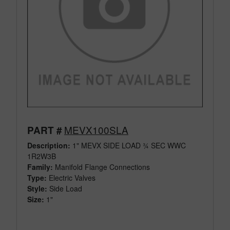
MEVX100SLA
PART #
Description:
1" MEVX SIDE LOAD ¾ SEC WWC
1R2W3B
Family:
Manifold Flange Connections
Type:
Electric Valves
Style:
Side Load
Size:
1"