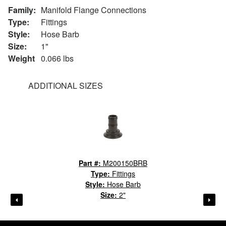
Family:
Manifold Flange Connections
Type:
Fittings
Style:
Hose Barb
Size:
1"
Weight
0.066 lbs
ADDITIONAL SIZES
Part #:
M200150BRB
Type:
Fittings
Style:
Hose Barb
Size:
2"