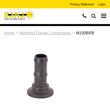
Privacy Statement
Login
>
>
Home
Manifold Flange Connections
M100BRB