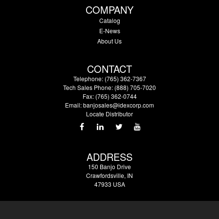
COMPANY
Catalog
E-News
About Us
CONTACT
Telephone: (765) 362-7367
Tech Sales Phone: (888) 705-7020
Fax: (765) 362-0744
Email:
banjosales@idexcorp.com
Locate Distributor
ADDRESS
150 Banjo Drive
Crawfordsville, IN
47933 USA