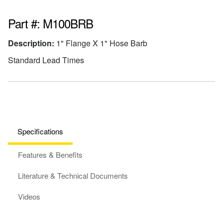
Part #: M100BRB
Description:
1" Flange X 1" Hose Barb
Standard Lead Times
Specifications
Features & Benefits
Literature & Technical Documents
Videos