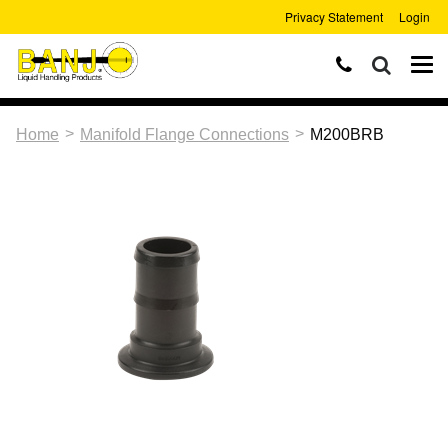
Privacy Statement
Login
>
>
Home
Manifold Flange Connections
M200BRB