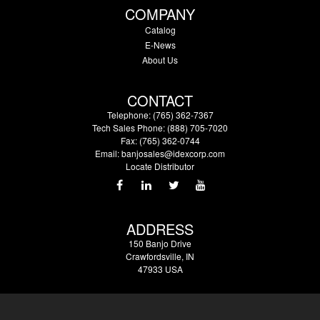
COMPANY
Catalog
E-News
About Us
CONTACT
Telephone: (765) 362-7367
Tech Sales Phone: (888) 705-7020
Fax: (765) 362-0744
Email:
banjosales@idexcorp.com
Locate Distributor
ADDRESS
150 Banjo Drive
Crawfordsville, IN
47933 USA