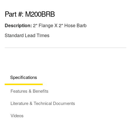
Part #: M200BRB
Description:
2" Flange X 2" Hose Barb
Standard Lead Times
Specifications
Features & Benefits
Literature & Technical Documents
Videos