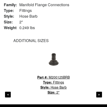
Family:
Manifold Flange Connections
Type:
Fittings
Style:
Hose Barb
Size:
2"
Weight
0.249 lbs
ADDITIONAL SIZES
Part #:
M200125BRB
Type:
Fittings
Style:
Hose Barb
Size:
2"