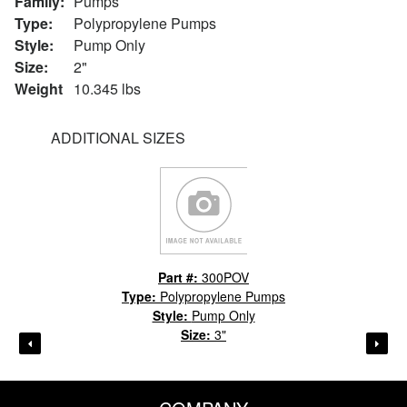
Family:
Pumps
Type:
Polypropylene Pumps
Style:
Pump Only
Size:
2"
Weight
10.345 lbs
ADDITIONAL SIZES
Part #:
300POV
Type:
Polypropylene Pumps
Style:
Pump Only
Size:
3"