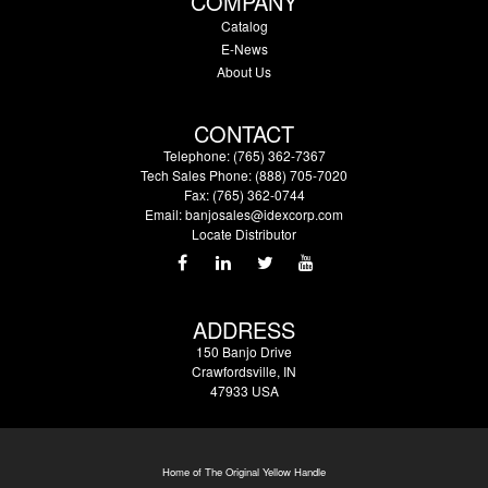
COMPANY
Catalog
E-News
About Us
CONTACT
Telephone: (765) 362-7367
Tech Sales Phone: (888) 705-7020
Fax: (765) 362-0744
Email:
banjosales@idexcorp.com
Locate Distributor
ADDRESS
150 Banjo Drive
Crawfordsville, IN
47933 USA
Home of The Original Yellow Handle