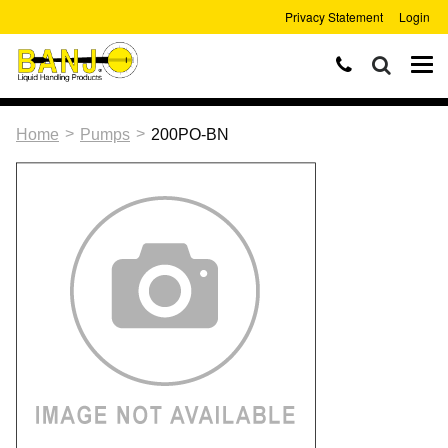
Privacy Statement
Login
>
>
Home
Pumps
200PO-BN