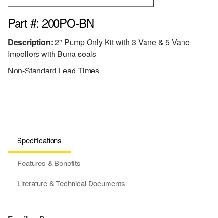
Part #: 200PO-BN
Description:
2" Pump Only Kit with 3 Vane & 5 Vane
Impellers with Buna seals
Non-Standard Lead Times
Specifications
Features & Benefits
Literature & Technical Documents