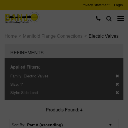
Privacy Statement
Login
>
>
Home
Manifold Flange Connections
Electric Valves
REFINEMENTS
Applied Filters:
Family:
Electric Valves
Size:
1"
Style:
Side Load
Products Found:
4
Sort By: