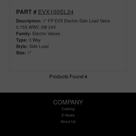
EVX100SL24
PART #
Description:
1" FP EVX Electric Side Load Valve
0.75S WWC 3W 24V
Family:
Electric Valves
Type:
3 Way
Style:
Side Load
Size:
1"
Products Found
4
COMPANY
Catalog
E-News
About Us