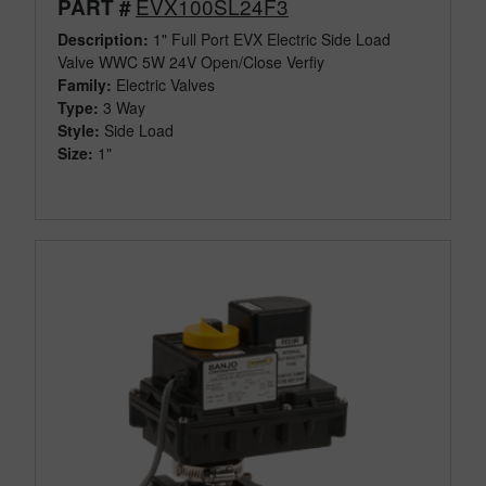
EVX100SL24F3
PART #
Description:
1" Full Port EVX Electric Side Load
Valve WWC 5W 24V Open/Close Verfiy
Family:
Electric Valves
Type:
3 Way
Style:
Side Load
Size:
1"