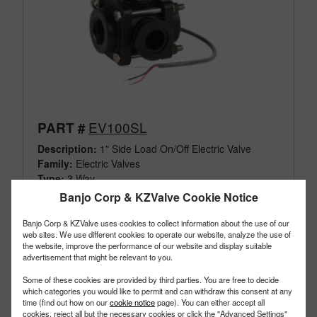
EV100SL
PART #
Description:
1" Side Load On/Off Electric Valve
Family:
Electric Valves
Type:
3 Way
Style:
Side Load
Banjo Corp & KZValve Cookie Notice
Size:
1"
Banjo Corp & KZValve uses cookies to collect information about the use of our
web sites. We use different cookies to operate our website, analyze the use of
the website, improve the performance of our website and display suitable
advertisement that might be relevant to you.
Some of these cookies are provided by third parties. You are free to decide
which categories you would like to permit and can withdraw this consent at any
time (find out how on our
cookie notice
page). You can either accept all
cookies, reject all but the necessary cookies or click the "Advanced Settings"