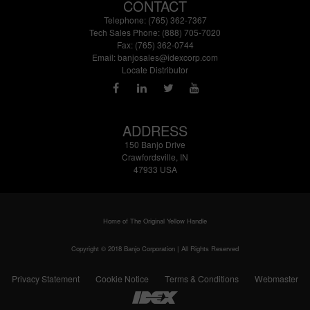
CONTACT
Telephone: (765) 362-7367
Tech Sales Phone: (888) 705-7020
Fax: (765) 362-0744
Email:
banjosales@idexcorp.com
Locate Distributor
ADDRESS
150 Banjo Drive
Crawfordsville, IN
47933 USA
Home of The Original Yellow Handle
Copyright © 2018 Banjo Corporation | All Rights Reserved
Privacy Statement
Cookie Notice
Terms & Conditions
Webmaster