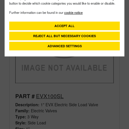
button to decide which cookie categories you would like to enable or disable.
Further information can be found in our
cookie notice
ACCEPT ALL
REJECT ALL BUT NECESSARY COOKIES
ADVANCED SETTINGS
EVX100SL
PART #
Description:
1" EVX Electric Side Load Valve
Family:
Electric Valves
Type:
3 Way
Style:
Side Load
Size:
1"