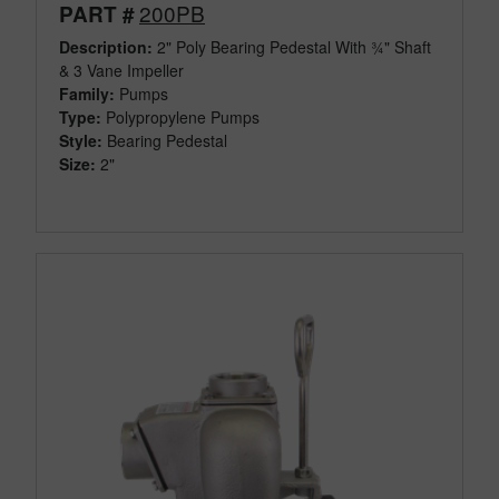
200PB
PART #
Description:
2" Poly Bearing Pedestal With ¾" Shaft
& 3 Vane Impeller
Family:
Pumps
Type:
Polypropylene Pumps
Style:
Bearing Pedestal
Size:
2"