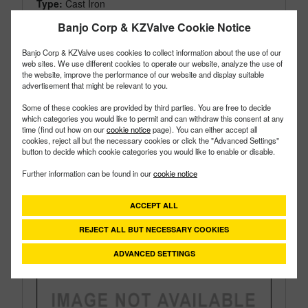
Type:
Cast Iron
Style:
Bearing Pedestal
Banjo Corp & KZValve Cookie Notice
Size:
2"
Banjo Corp & KZValve uses cookies to collect information about the use of our
web sites. We use different cookies to operate our website, analyze the use of
the website, improve the performance of our website and display suitable
advertisement that might be relevant to you.
Some of these cookies are provided by third parties. You are free to decide
which categories you would like to permit and can withdraw this consent at any
time (find out how on our
cookie notice
page). You can either accept all
cookies, reject all but the necessary cookies or click the "Advanced Settings"
button to decide which cookie categories you would like to enable or disable.
Further information can be found in our
cookie notice
ACCEPT ALL
REJECT ALL BUT NECESSARY COOKIES
ADVANCED SETTINGS