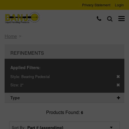
Privacy Statement
Login
>
Home
REFINEMENTS
Applied Filters:
Style:
Bearing Pedestal
Size:
2"
Type
Products Found:
6
Sort By: