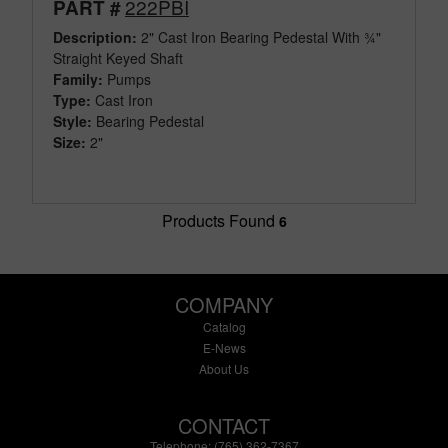
222PBI
PART #
Description:
2" Cast Iron Bearing Pedestal With ¾"
Straight Keyed Shaft
Family:
Pumps
Type:
Cast Iron
Style:
Bearing Pedestal
Size:
2"
Products Found
6
COMPANY
Catalog
E-News
About Us
CONTACT
Telephone: (765) 362-7367