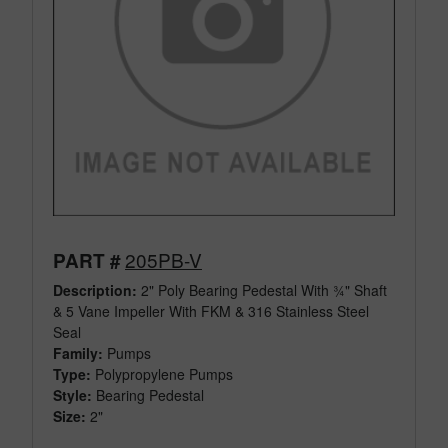
205PB-V
PART #
Description:
2" Poly Bearing Pedestal With ¾" Shaft
& 5 Vane Impeller With FKM & 316 Stainless Steel
Seal
Family:
Pumps
Type:
Polypropylene Pumps
Style:
Bearing Pedestal
Size:
2"