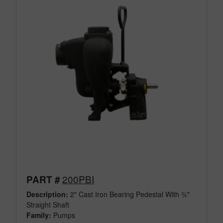
200PBI
PART #
Description:
2" Cast Iron Bearing Pedestal With ¾"
Straight Shaft
Family:
Pumps