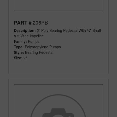
205PB
PART #
Description:
2" Poly Bearing Pedestal With ¾" Shaft
& 5 Vane Impeller
Family:
Pumps
Type:
Polypropylene Pumps
Style:
Bearing Pedestal
Size:
2"