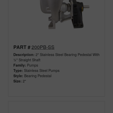
200PB-SS
PART #
Description:
2" Stainless Steel Bearing Pedestal With
¾" Straight Shaft
Family:
Pumps
Type:
Stainless Steel Pumps
Style:
Bearing Pedestal
Size:
2"