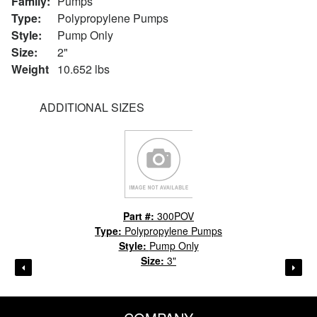
Family:
Pumps
Type:
Polypropylene Pumps
Style:
Pump Only
Size:
2"
Weight
10.652 lbs
ADDITIONAL SIZES
Part #:
300POV
Type:
Polypropylene Pumps
Style:
Pump Only
Size:
3"