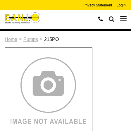
Privacy Statement
Login
>
>
Home
Pumps
215PO