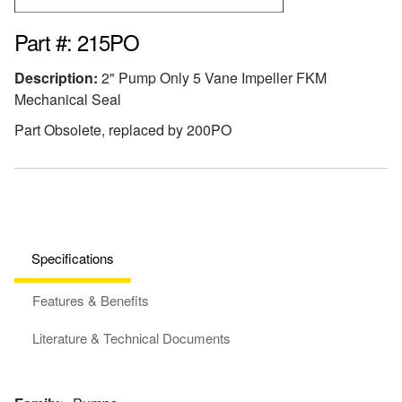
Part #: 215PO
Description:
2" Pump Only 5 Vane Impeller FKM
Mechanical Seal
Part Obsolete, replaced by 200PO
Specifications
Features & Benefits
Literature & Technical Documents