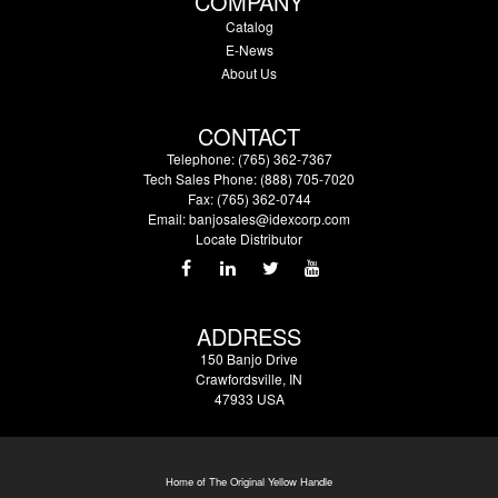
COMPANY
Catalog
E-News
About Us
CONTACT
Telephone: (765) 362-7367
Tech Sales Phone: (888) 705-7020
Fax: (765) 362-0744
Email:
banjosales@idexcorp.com
Locate Distributor
ADDRESS
150 Banjo Drive
Crawfordsville, IN
47933 USA
Home of The Original Yellow Handle